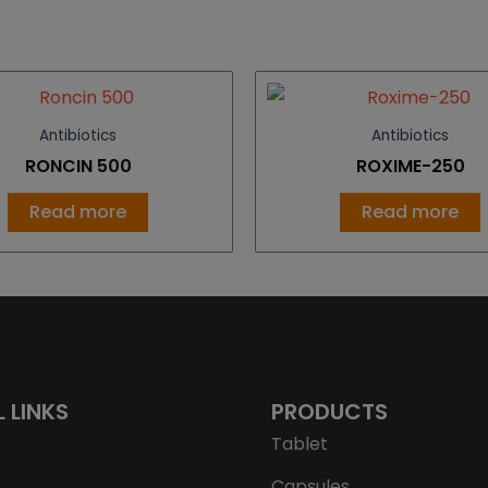
Antibiotics
Antibiotics
RONCIN 500
ROXIME-250
Read more
Read more
L LINKS
PRODUCTS
Tablet
Capsules