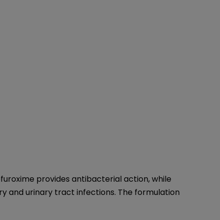
furoxime provides antibacterial action, while
ry and urinary tract infections. The formulation