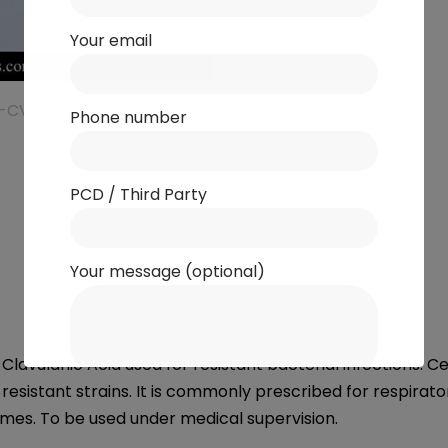
Your email
Phone number
PCD / Third Party
Your message (optional)
avulanic Acid used for resistant bacterial infections. Ce
esistant strains. It is commonly prescribed for respirato
es. To be used under medical supervision.