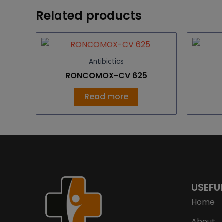
Related products
Antibiotics
RONCOMOX-CV 625
Read more
USEFU
Home
About