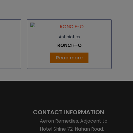
Antibiotics
RONCIF-O
Read more
CONTACT INFORMATION
Aeron Remedies, Adjacent to
Hotel Shine 72, Nahan Road,