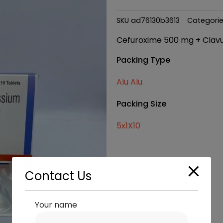
SKU
ad76130b3613
Categori
Cefuroxime 500 mg + Clavu
Packing Type
Alu Alu
Packing Size
5x1X10
Contact Us
Your name