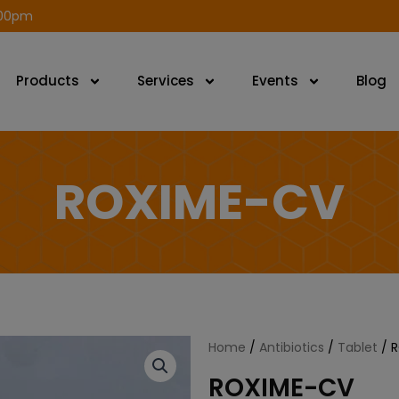
modal-check
.00pm
Products
Services
Events
Blog
ROXIME-CV
Home
/
Antibiotics
/
Tablet
/ 
ROXIME-CV