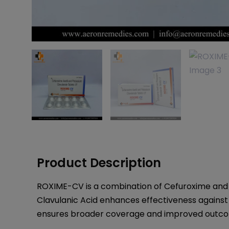
Product Description
ROXIME-CV is a combination of Cefuroxime and Cl
Clavulanic Acid enhances effectiveness against r
ensures broader coverage and improved outcom