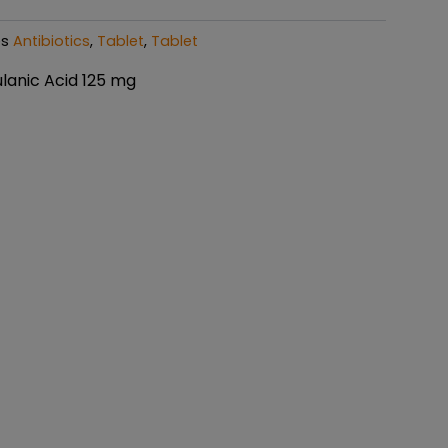
es
Antibiotics
,
Tablet
,
Tablet
lanic Acid 125 mg