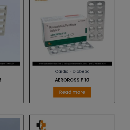
Cardio - Diabetic
5
AEROROSS F 10
Read more