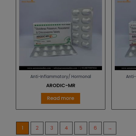
Anti-Inflammatory/ Hormonal
Anti
ARODIC-MR
Read more
1
2
3
4
5
6
→