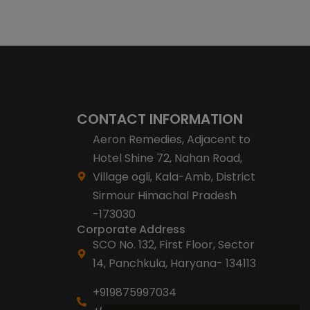
CONTACT INFORMATION
Aeron Remedies, Adjacent to
Hotel Shine 72, Nahan Road,
Village ogli, Kala-Amb, District
Sirmour Himachal Pradesh
-173030
Corporate Address
SCO No. 132, First Floor, Sector
14, Panchkula, Haryana- 134113
+919875997034