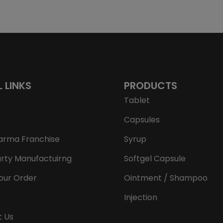
L LINKS
PRODUCTS
Tablet
Capsules
arma Franchise
Syrup
arty Manufactuirng
Softgel Capsule
our Order
Ointment / Shampoo
Injection
t Us