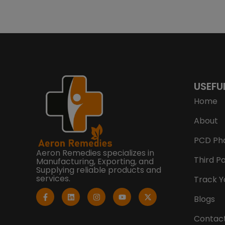
USEFU
Home
About
PCD Ph
Aeron Remedies specializes in
Third P
Manufacturing, Exporting, and
Supplying reliable products and
services.
Track Y
F
L
I
Y
X
a
i
n
o
-
Blogs
c
n
s
u
t
e
k
t
t
w
b
e
a
u
i
Contac
o
d
g
b
t