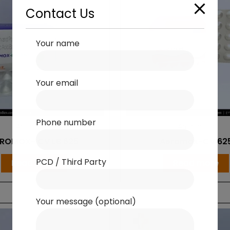
Contact Us
Your name
Your email
Phone number
Antibiotics
Antibiotics
ROMOX- CV LB 625
Aeromox-CV 62
PCD / Third Party
Read more
Read more
Your message (optional)