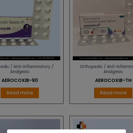
edic / Anti-inflammatory /
Orthopedic / Anti-inflamm
Analgesic
Analgesic
AEROCOXIB-90
AEROCOXIB-TH
Read more
Read more