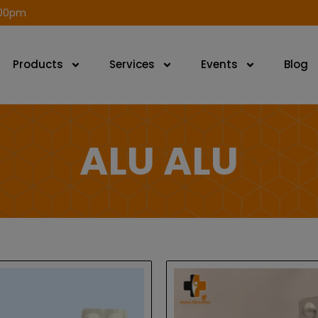
modal-check
.00pm
Products
Services
Events
Blog
ALU ALU