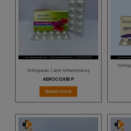
Orthop
Orthopedic / Anti-Inflammatory
AEROCOXIB P
Read more