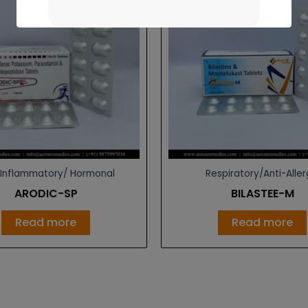
-Inflammatory/ Hormonal
Respiratory/Anti-Aller
ARODIC-SP
BILASTEE-M
Read more
Read more