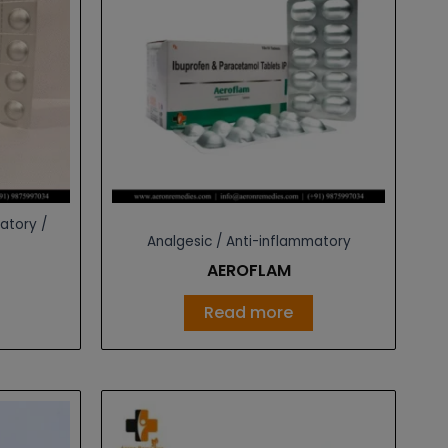
atory /
Analgesic / Anti-inflammatory
AEROFLAM
Read more