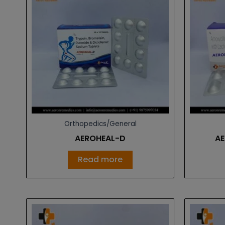
Orthopedics/General
AEROHEAL-D
AE
Read more