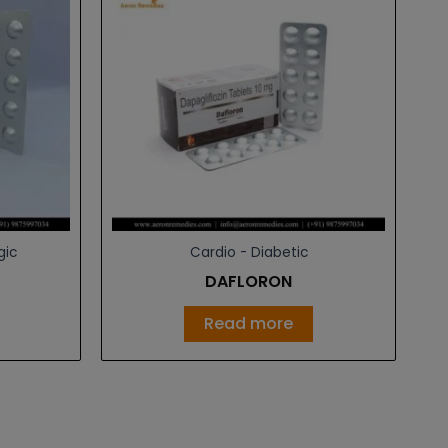
gic
Cardio - Diabetic
DAFLORON
Read more