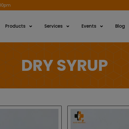
modal-check
.00pm
Products
Services
Events
Blog
DRY SYRUP