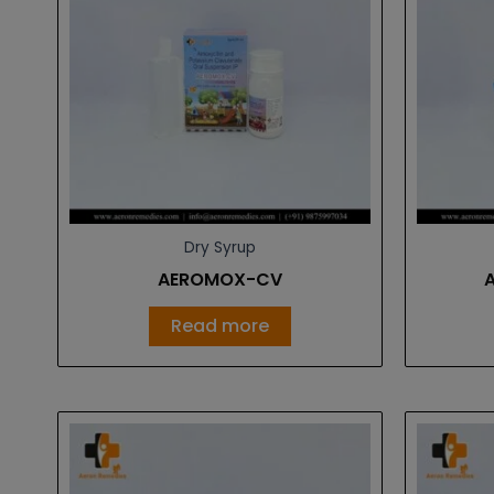
Dry Syrup
AEROMOX-CV
Read more