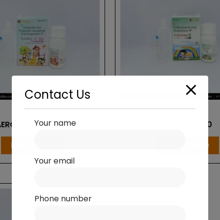
Contact Us
Dry Syrup
Dry Syrup
Your name
AEROMOX-CV DDS
R DOXIME 50
Read more
Read more
Your email
Phone number