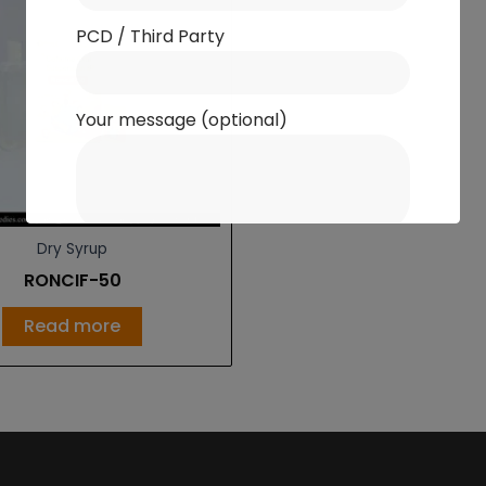
PCD / Third Party
Your message (optional)
Dry Syrup
RONCIF-50
Read more