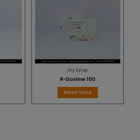
Dry Syrup
R-Doxime 100
Read more