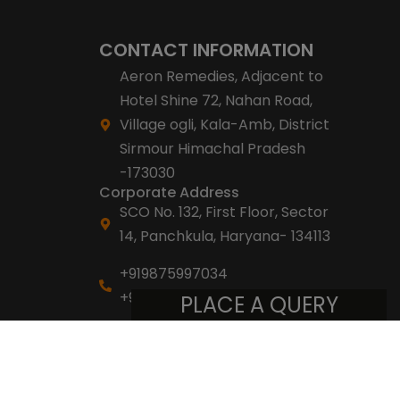
CONTACT INFORMATION
Aeron Remedies, Adjacent to
Hotel Shine 72, Nahan Road,
Village ogli, Kala-Amb, District
Sirmour Himachal Pradesh
-173030
Corporate Address
SCO No. 132, First Floor, Sector
14, Panchkula, Haryana- 134113
+919875997034
+918053007007
PLACE A QUERY
info@aeronremedies.com