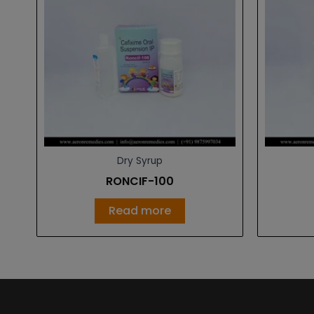
Dry Syrup
RONCIF-100
Read more