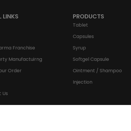
L LINKS
PRODUCTS
Tablet
Capsules
arma Franchise
Syrup
arty Manufactuirng
Softgel Capsule
our Order
Ointment / Shampoo
Injection
t Us
Copyright © 2026 Aeron Remedies. All rights reserved