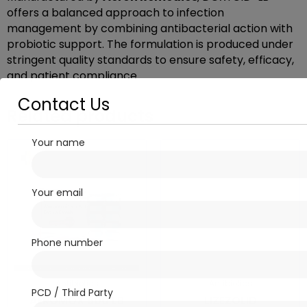
offers a balanced approach to infection
management by combining antibacterial action with
probiotic support. The formulation is produced under
stringent quality standards to ensure safety, efficacy,
and patient compliance.
Contact Us
Related products
Your name
Your email
Phone number
Antibiotics
Antibiotics
PCD / Third Party
AEROMOX 500 LB
LIZEZOLID