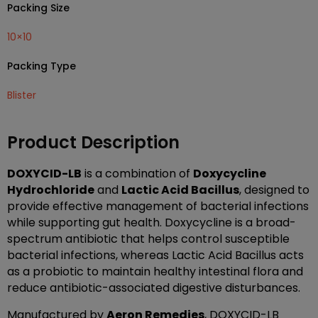
Packing Size
10×10
Packing Type
Blister
Product Description
DOXYCID-LB
is a combination of
Doxycycline
Hydrochloride
and
Lactic Acid Bacillus
, designed to
provide effective management of bacterial infections
while supporting gut health. Doxycycline is a broad-
spectrum antibiotic that helps control susceptible
bacterial infections, whereas Lactic Acid Bacillus acts
as a probiotic to maintain healthy intestinal flora and
reduce antibiotic-associated digestive disturbances.
Manufactured by
Aeron Remedies
, DOXYCID-LB