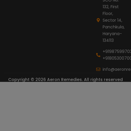
132, First
Floor,
Sector 14,
Panchkula,
Haryana-
134113
+9198759970
+9180530070
info@aeronr
Copyright © 2026 Aeron Remedies. All rights reserved