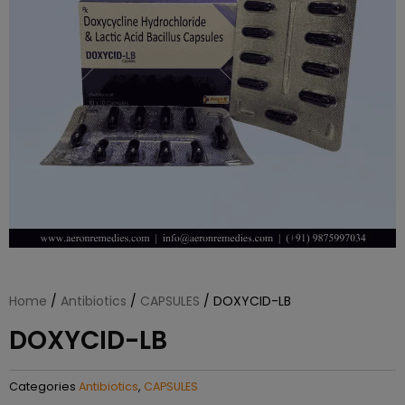
Home
/
Antibiotics
/
CAPSULES
/ DOXYCID-LB
DOXYCID-LB
Categories
Antibiotics
,
CAPSULES