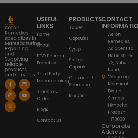
USEFUL
PRODUCTS
CONTACT
LINKS
INFORMATI
Aeron
Tablet
Remedies
Home
Aeron
specializes in
Capsules
Remedies,
Manufacturing,
About
Exporting,
Adjacent to
Syrup
and
Hotel Shine
PCD Pharma
Supplying
Softgel
72, Nahan
Franchise
reliable
Capsule
products
Road,
Third Party
and services.
Village ogli,
Ointment /
Manufactuirng
F
I
X
L
Y
Kala-Amb,
Shampoo
a
n
-
i
o
c
s
t
n
u
District
Track Your
e
t
w
k
t
Injection
Sirmour
Order
b
a
i
e
u
o
g
t
d
b
Himachal
o
r
t
i
e
Blogs
Pradesh
k
a
e
n
-
m
r
-173030
Contact Us
f
Corporate
Address
SCO No.