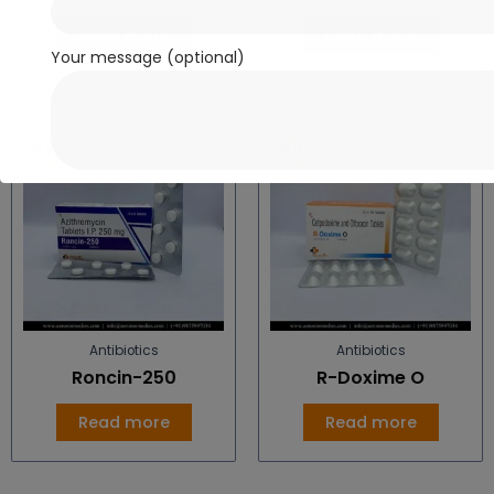
Read more
Read more
Your message (optional)
Antibiotics
Antibiotics
Roncin-250
R-Doxime O
Read more
Read more