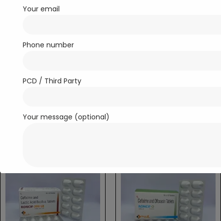
Your email
Phone number
Antibiotics
Antibiotics
PCD / Third Party
R-Doxim-100
R-Doxime O
Read more
Read more
Your message (optional)