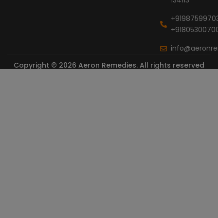
134113
+9198759970
+9180530070
info@aeronr
Copyright © 2026 Aeron Remedies. All rights reserved