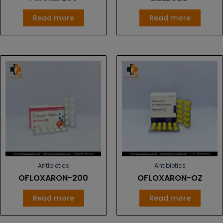
Read more
Read more
Antibiotics
Antibiotics
OFLOXARON-200
OFLOXARON-OZ
Read more
Read more