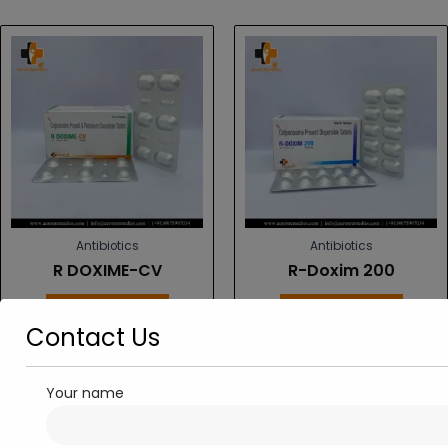
Antibiotics
Antibiotics
R DOXIME-CV
R-Doxim 200
Read more
Read more
Contact Us
Your name