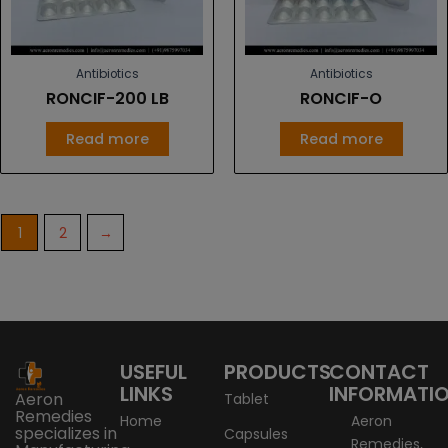
Antibiotics
Antibiotics
RONCIF-200 LB
RONCIF-O
Read more
Read more
1
2
→
USEFUL
PRODUCTS
CONTACT
LINKS
INFORMATI
Aeron
Tablet
Remedies
Home
Aeron
specializes in
Capsules
Remedies,