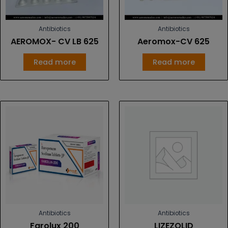
Antibiotics
Antibiotics
AEROMOX- CV LB 625
Aeromox-CV 625
Read more
Read more
Antibiotics
Antibiotics
Farolux 200
LIZEZOLID