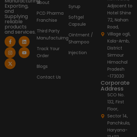
Manufacturing,
About
Exporting,
Adjacent to
Syrup
and
Hotel Shine
PCD Pharma
Supplying
Softgel
72, Nahan
Franchise
reliable
Capsule
products
Road,
Third Party
and services.
Village ogli,
Ointment /
Manufactuirng
F
I
X
L
Y
Kala-Amb,
Shampoo
a
n
-
i
o
c
s
t
n
u
District
Track Your
e
t
w
k
t
Injection
Sirmour
Order
b
a
i
e
u
o
g
t
d
b
Himachal
o
r
t
i
e
Blogs
Pradesh
k
a
e
n
-
m
r
-173030
Contact Us
f
Corporate
Address
SCO No.
132, First
Floor,
Sector 14,
Panchkula,
Haryana-