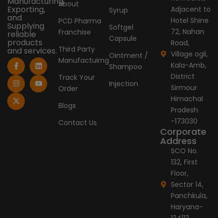
Manufacturing,
About
Exporting,
Adjacent to
Syrup
and
Hotel Shine
PCD Pharma
Supplying
Softgel
72, Nahan
Franchise
reliable
Capsule
products
Road,
Third Party
and services.
Village ogli,
Ointment /
Manufactuirng
F
I
X
L
Y
Kala-Amb,
Shampoo
a
n
-
i
o
c
s
t
n
u
District
Track Your
e
t
w
k
t
Injection
Sirmour
Order
b
a
i
e
u
o
g
t
d
b
Himachal
o
r
t
i
e
Blogs
Pradesh
k
a
e
n
-
m
r
-173030
Contact Us
f
Corporate
Address
SCO No.
132, First
Floor,
Sector 14,
Panchkula,
Haryana-
134113