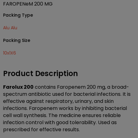
FAROPENeM 200 MG
Packing Type
Alu Alu
Packing Size
10x1X6
Product Description
Farolux 200
contains Faropenem 200 mg, a broad-
spectrum antibiotic used for bacterial infections. It is
effective against respiratory, urinary, and skin
infections. Faropenem works by inhibiting bacterial
cell wall synthesis. The medicine ensures reliable
infection control with good tolerability. Used as
prescribed for effective results.