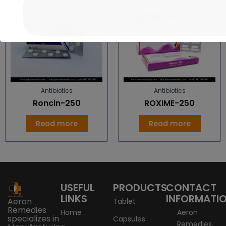
Antibiotics
Antibiotics
Roncin-250
ROXIME-250
Read more
Read more
USEFUL
PRODUCTS
CONTACT
LINKS
INFORMATI
Aeron
Tablet
Remedies
Home
Aeron
specializes in
Capsules
Remedies,