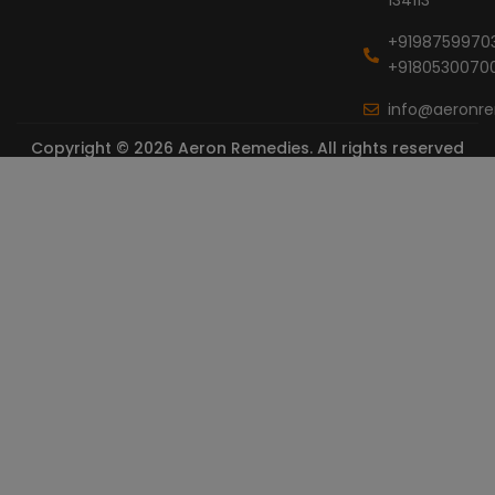
+9198759970
+9180530070
info@aeronr
Copyright © 2026 Aeron Remedies. All rights reserved