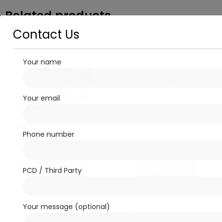
Related products
Contact Us
Your name
Your email
Phone number
Antibiotics
Antibiotics
DOXYCID-LB
RONCIF-O
Read more
Read more
PCD / Third Party
Your message (optional)