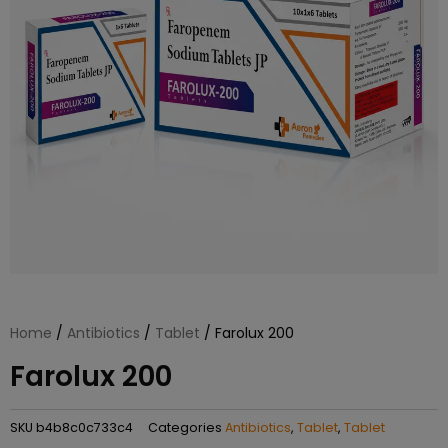
Home
/
Antibiotics
/
Tablet
/ Farolux 200
Farolux 200
SKU
b4b8c0c733c4
Categories
Antibiotics
,
Tablet
,
Tablet