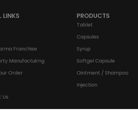
L LINKS
PRODUCTS
Tablet
Capsules
arma Franchise
Syrup
arty Manufactuirng
Softgel Capsule
our Order
Ointment / Shampoo
Injection
t Us
Copyright © 2026 Aeron Remedies. All rights reserved