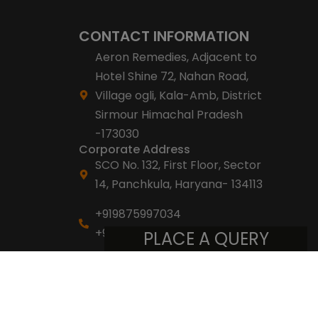
CONTACT INFORMATION
Aeron Remedies, Adjacent to
Hotel Shine 72, Nahan Road,
Village ogli, Kala-Amb, District
Sirmour Himachal Pradesh
-173030
Corporate Address
SCO No. 132, First Floor, Sector
14, Panchkula, Haryana- 134113
+919875997034
+918053007007
PLACE A QUERY
info@aeronremedies.com