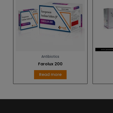
Antibiotics
Farolux 200
Read more