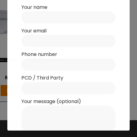
Your name
Your email
Phone number
Antibiotics
ROXIME-500
PCD / Third Party
Read more
Your message (optional)