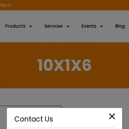
modal-check
.00pm
Products
Services
Events
Blog
10X1X6
Contact Us