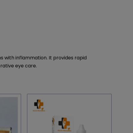
with inflammation. It provides rapid
erative eye care.