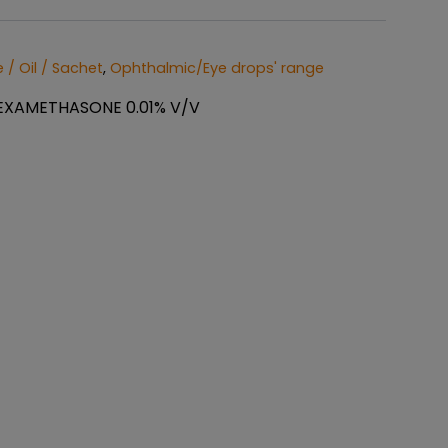
 / Oil / Sachet
,
Ophthalmic/Eye drops' range
EXAMETHASONE 0.01% V/V