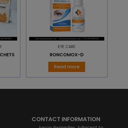
t
EYE CARE
ACHETS
RONCOMOX-D
Read more
CONTACT INFORMATION
Aeron Remedies, Adjacent to