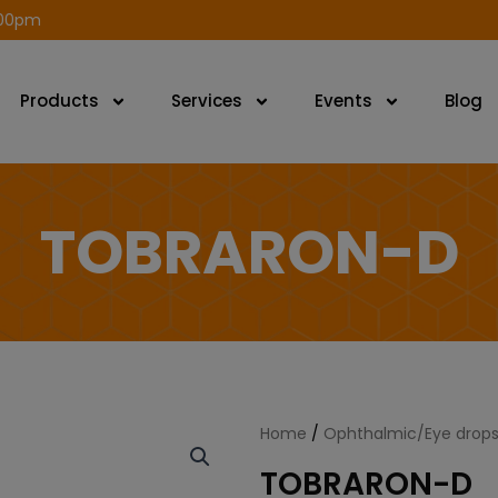
modal-check
.00pm
Products
Services
Events
Blog
TOBRARON-D
Home
/
Ophthalmic/Eye drops
TOBRARON-D