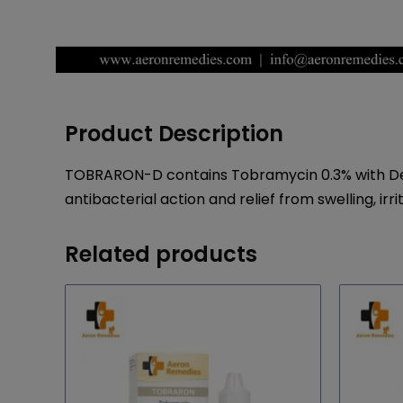
Product Description
TOBRARON-D contains Tobramycin 0.3% with Dexa
antibacterial action and relief from swelling, ir
Related products