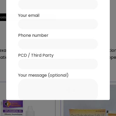
Your email
Phone number
methasone 0.01% for managing bacterial eye infections 
PCD / Third Party
ritation, and redness. Ideal for post-infection and post-op
Your message (optional)