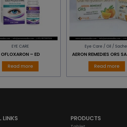
EYE CARE
Eye Care / Oil / Sache
OFLOXARON – ED
AERON REMEDIES ORS S
Read more
Read more
L LINKS
PRODUCTS
Tablet