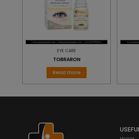
EYE CARE
TOBRARON
Read more
USEFU
Home