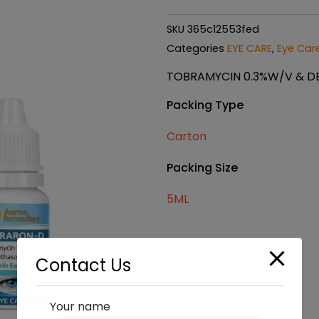
SKU
365c12553fed
Categories
EYE CARE
,
Eye Care
TOBRAMYCIN 0.3%W/V & D
Packing Type
Carton
Packing Size
5ML
Contact Us
Your name