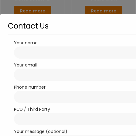
Read more
Read more
Contact Us
Your name
Your email
Phone number
EYE CARE
TOBRARON-D
PCD / Third Party
Read more
Your message (optional)