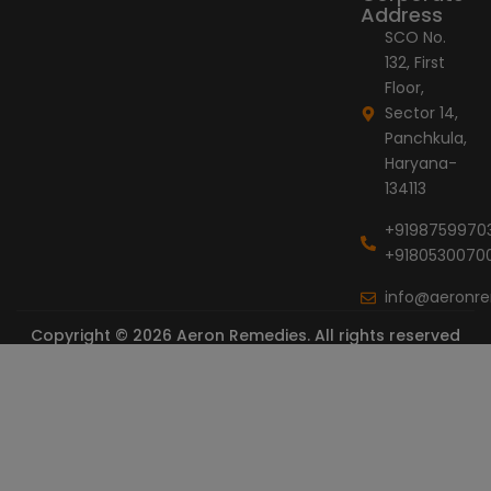
Address
SCO No.
132, First
Floor,
Sector 14,
Panchkula,
Haryana-
134113
+9198759970
+9180530070
info@aeronr
Copyright © 2026 Aeron Remedies. All rights reserved