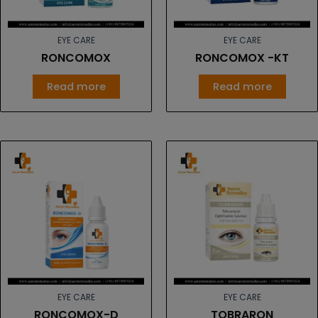
EYE CARE
EYE CARE
RONCOMOX
RONCOMOX -KT
Read more
Read more
EYE CARE
EYE CARE
RONCOMOX-D
TOBRARON