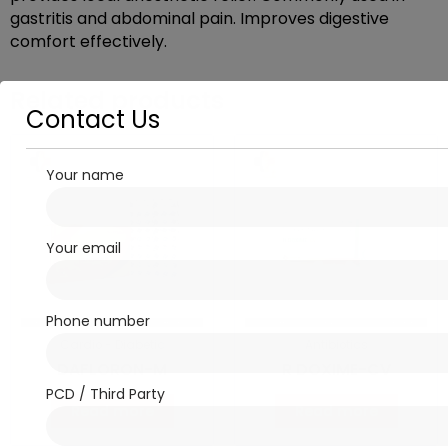
gastritis and abdominal pain. Improves digestive
comfort effectively.
Related products
Contact Us
Your name
Your email
Phone number
Cardio - Diabetic
Antibiotics
DAFLORON-M
R DOXIME-CV
PCD / Third Party
Read more
Read more