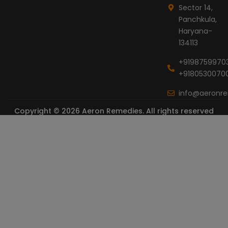
Sector 14,
Panchkula,
Haryana-
134113
+9198759970
+9180530070
info@aeronr
Copyright © 2026 Aeron Remedies. All rights reserved