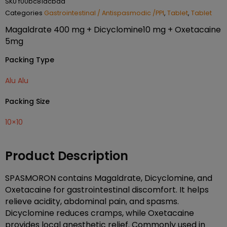
SKU
f00bc81acbaa
Categories
Gastrointestinal / Antispasmodic /PPI
,
Tablet
,
Tablet
Magaldrate 400 mg + Dicyclomine10 mg + Oxetacaine
5mg
Packing Type
Alu Alu
Packing Size
10×10
Product Description
SPASMORON contains Magaldrate, Dicyclomine, and
Oxetacaine for gastrointestinal discomfort. It helps
relieve acidity, abdominal pain, and spasms.
Dicyclomine reduces cramps, while Oxetacaine
provides local anesthetic relief. Commonly used in