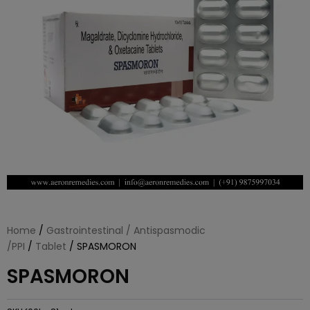
Home
/
Gastrointestinal / Antispasmodic
/PPI
/
Tablet
/ SPASMORON
SPASMORON