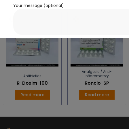
Your message (optional)
Analgesic / Anti-
Antibiotics
inflammatory
R-Doxim-100
Ronclo-SP
Read more
Read more