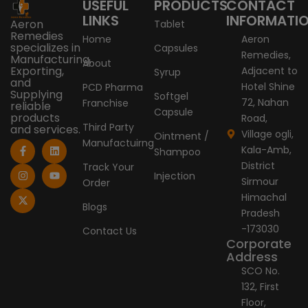
USEFUL
PRODUCTS
CONTACT
LINKS
INFORMATI
Aeron
Tablet
Remedies
Home
Aeron
specializes in
Capsules
Remedies,
Manufacturing,
About
Exporting,
Adjacent to
Syrup
and
Hotel Shine
PCD Pharma
Supplying
Softgel
72, Nahan
Franchise
reliable
Capsule
products
Road,
Third Party
and services.
Village ogli,
Ointment /
Manufactuirng
F
I
X
L
Y
Kala-Amb,
Shampoo
a
n
-
i
o
c
s
t
n
u
District
Track Your
e
t
w
k
t
Injection
Sirmour
Order
b
a
i
e
u
o
g
t
d
b
Himachal
o
r
t
i
e
Blogs
Pradesh
k
a
e
n
-
m
r
-173030
Contact Us
f
Corporate
Address
SCO No.
132, First
Floor,