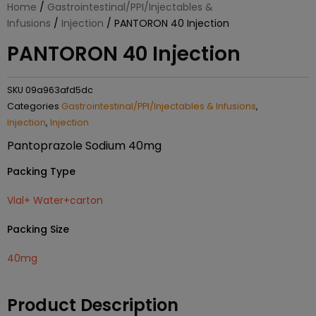
Home
/
Gastrointestinal/PPI/Injectables &
Infusions
/
Injection
/ PANTORON 40 Injection
PANTORON 40 Injection
SKU
09a963afd5dc
Categories
Gastrointestinal/PPI/Injectables & Infusions
,
Injection
,
Injection
Pantoprazole Sodium 40mg
Packing Type
Vial+ Water+carton
Packing Size
40mg
Product Description