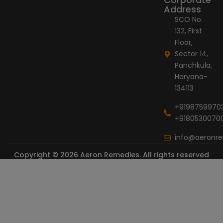
Address
SCO No.
132, First
Floor,
Sector 14,
Panchkula,
Haryana-
134113
+9198759970
+9180530070
info@aeronr
Copyright © 2026 Aeron Remedies. All rights reserved