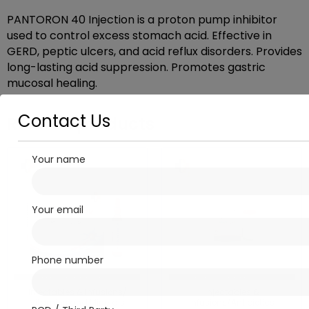
PANTORON 40 Injection is a proton pump inhibitor
used to control excess stomach acid. Effective in
GERD, peptic ulcers, and acid reflux disorders. Provides
long-lasting acid suppression. Promotes gastric
mucosal healing.
Contact Us
Related products
Your name
Your email
Phone number
Injectables & Infusions/
Injectables &
Vitamins and Minerals
Infusions/Antibiotics