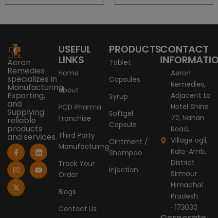
USEFUL
PRODUCTS
CONTACT
LINKS
INFORMATI
Aeron
Tablet
Remedies
Home
Aeron
specializes in
Capsules
Remedies,
Manufacturing,
About
Exporting,
Adjacent to
Syrup
and
Hotel Shine
PCD Pharma
Supplying
Softgel
72, Nahan
Franchise
reliable
Capsule
products
Road,
Third Party
and services.
Village ogli,
Ointment /
Manufactuirng
F
I
X
L
Y
Kala-Amb,
Shampoo
a
n
-
i
o
c
s
t
n
u
District
Track Your
e
t
w
k
t
Injection
Sirmour
Order
b
a
i
e
u
o
g
t
d
b
Himachal
o
r
t
i
e
Blogs
Pradesh
k
a
e
n
-
m
r
-173030
Contact Us
f
Corporate