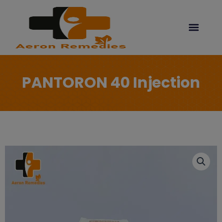
Skip
modal-check
to
content
PANTORON 40 Injection