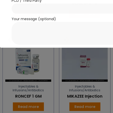
PCD / Third Party
RONCOBAL FORTE
RONCEF S 1.5
Read more
Read more
Your message (optional)
Injectables &
Injectables &
Infusions/Antibiotics
Infusions/Antibiotics
RONCEF 1 GM
MIKAZEE Injection
Read more
Read more