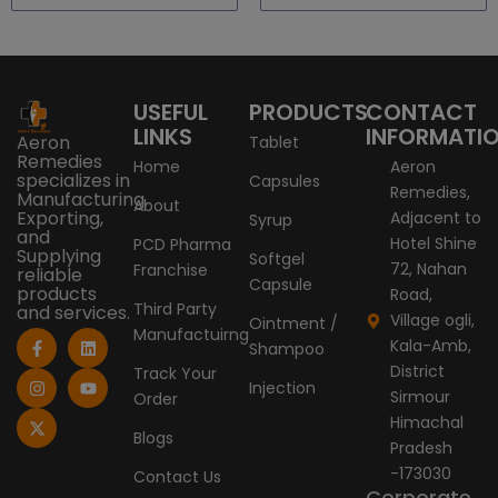
USEFUL
PRODUCTS
CONTACT
LINKS
INFORMATI
Aeron
Tablet
Remedies
Home
Aeron
specializes in
Capsules
Remedies,
Manufacturing,
About
Exporting,
Adjacent to
Syrup
and
Hotel Shine
PCD Pharma
Supplying
Softgel
72, Nahan
Franchise
reliable
Capsule
products
Road,
Third Party
and services.
Village ogli,
Ointment /
Manufactuirng
F
I
X
L
Y
Kala-Amb,
Shampoo
a
n
-
i
o
c
s
t
n
u
District
Track Your
e
t
w
k
t
Injection
Sirmour
Order
b
a
i
e
u
o
g
t
d
b
Himachal
o
r
t
i
e
Blogs
Pradesh
k
a
e
n
-
m
r
-173030
Contact Us
f
Corporate