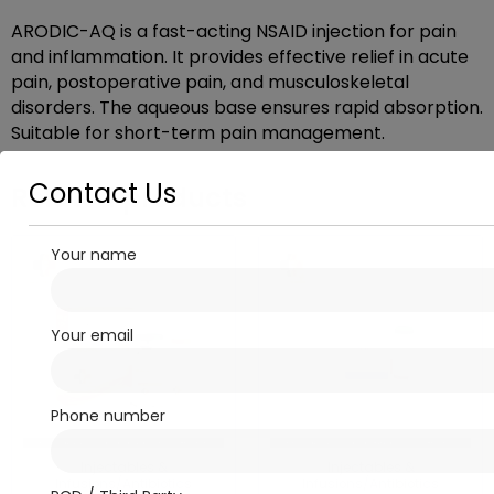
ARODIC-AQ is a fast-acting NSAID injection for pain
and inflammation. It provides effective relief in acute
pain, postoperative pain, and musculoskeletal
disorders. The aqueous base ensures rapid absorption.
Suitable for short-term pain management.
Contact Us
Related products
Your name
Your email
Phone number
Injectables &
Injectables &
Infusions/Antibiotics
Infusions/Antibiotics