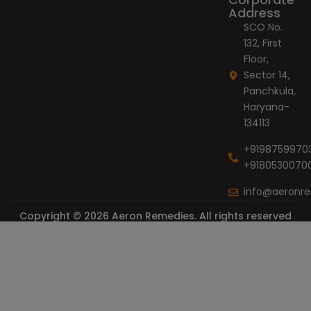
Address
SCO No.
132, First
Floor,
Sector 14,
Panchkula,
Haryana-
134113
+9198759970
+9180530070
info@aeronr
Copyright © 2026 Aeron Remedies. All rights reserved