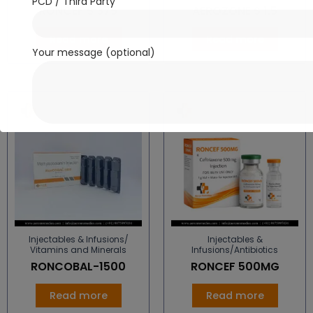
PCD / Third Party
RONCEF S 375
AEROZONE S 1.5
Read more
Read more
Your message (optional)
Injectables & Infusions/
Injectables &
Vitamins and Minerals
Infusions/Antibiotics
RONCOBAL-1500
RONCEF 500MG
Read more
Read more