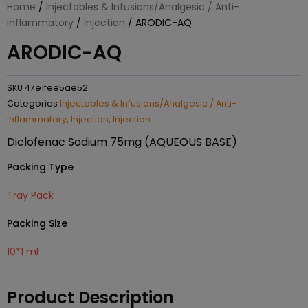
Home
/
Injectables & Infusions/Analgesic / Anti-
inflammatory
/
Injection
/ ARODIC-AQ
ARODIC-AQ
SKU
47e1fee5ae52
Categories
Injectables & Infusions/Analgesic / Anti-
inflammatory
,
Injection
,
Injection
Diclofenac Sodium 75mg (AQUEOUS BASE)
Packing Type
Tray Pack
Packing Size
10*1 ml
Product Description