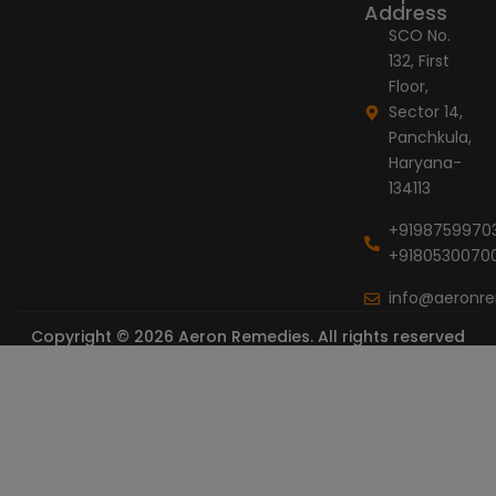
Address
SCO No.
132, First
Floor,
Sector 14,
Panchkula,
Haryana-
134113
+9198759970
+9180530070
info@aeronr
Copyright © 2026 Aeron Remedies. All rights reserved