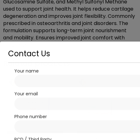
Glucosamine Sulfate, and Methyl Sulfonyl Methane
used to support joint health. It helps reduce cartilage
degeneration and improves joint flexibility. Commonly
prescribed in osteoarthritis and joint disorders. The
formulation supports long-term joint nourishment
and mobility. Ensures improved joint comfort with
regular use.
Contact Us
Related products
Your name
Your email
Phone number
PCD / Third Party
Antibiotics
Antibiotics