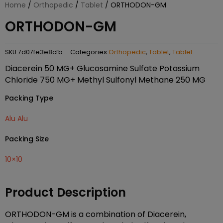
Home
/
Orthopedic
/
Tablet
/ ORTHODON-GM
ORTHODON-GM
SKU
7d07fe3e8cfb
Categories
Orthopedic
,
Tablet
,
Tablet
Diacerein 50 MG+ Glucosamine Sulfate Potassium
Chloride 750 MG+ Methyl Sulfonyl Methane 250 MG
Packing Type
Alu Alu
Packing Size
10×10
Product Description
ORTHODON-GM is a combination of Diacerein,