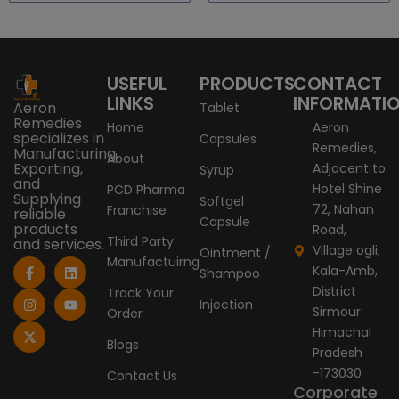
USEFUL
PRODUCTS
CONTACT
LINKS
INFORMATI
Aeron
Tablet
Remedies
Home
Aeron
specializes in
Capsules
Remedies,
Manufacturing,
About
Exporting,
Adjacent to
Syrup
and
Hotel Shine
PCD Pharma
Supplying
Softgel
72, Nahan
Franchise
reliable
Capsule
products
Road,
Third Party
and services.
Village ogli,
Ointment /
Manufactuirng
F
I
X
L
Y
Kala-Amb,
Shampoo
a
n
-
i
o
c
s
t
n
u
District
Track Your
e
t
w
k
t
Injection
Sirmour
Order
b
a
i
e
u
o
g
t
d
b
Himachal
o
r
t
i
e
Blogs
Pradesh
k
a
e
n
-
m
r
-173030
Contact Us
f
Corporate