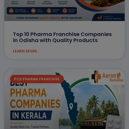
Top 10 Pharma Franchise Companies
in Odisha with Quality Products
LEARN MORE..
PCD PHARMA FRANCHISE