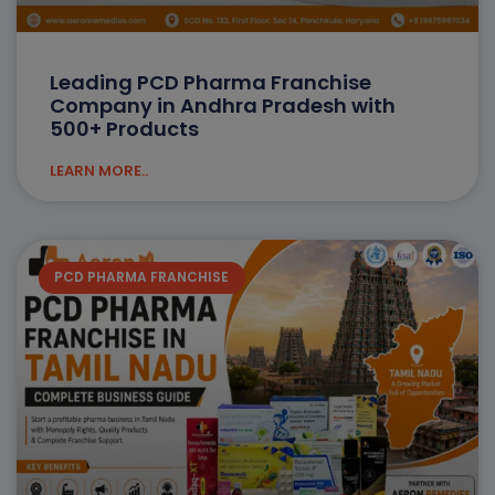
Leading PCD Pharma Franchise
Company in Andhra Pradesh with
500+ Products
LEARN MORE..
PCD PHARMA FRANCHISE