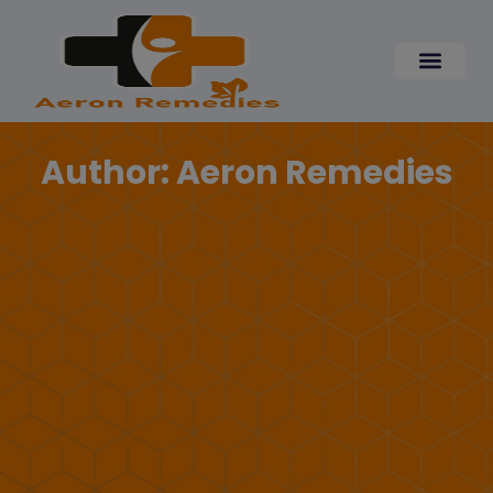
Skip
modal-check
to
content
Author:
Aeron Remedies