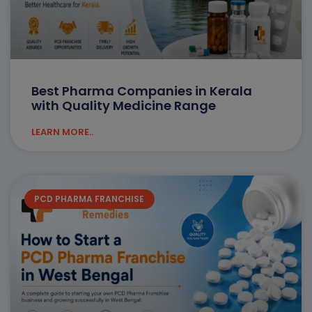
Best Pharma Companies in Kerala
with Quality Medicine Range
LEARN MORE..
PCD PHARMA FRANCHISE