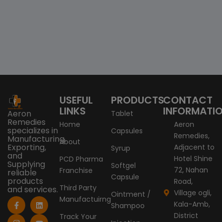
USEFUL
PRODUCTS
CONTACT
LINKS
INFORMATI
Aeron
Tablet
Remedies
Home
Aeron
specializes in
Capsules
Remedies,
Manufacturing,
About
Exporting,
Adjacent to
Syrup
and
Hotel Shine
PCD Pharma
Supplying
Softgel
72, Nahan
Franchise
reliable
Capsule
products
Road,
Third Party
and services.
Village ogli,
Ointment /
Manufactuirng
F
I
X
L
Y
Kala-Amb,
Shampoo
a
n
-
i
o
c
s
t
n
u
District
Track Your
e
t
w
k
t