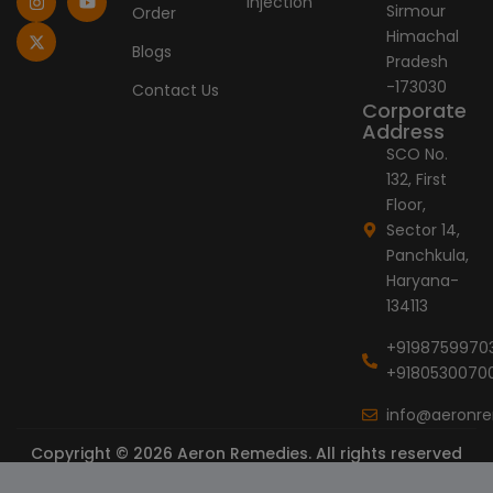
Injection
Sirmour
Order
b
a
i
e
u
o
g
t
d
b
Himachal
o
r
t
i
e
Blogs
Pradesh
k
a
e
n
-
m
r
-173030
Contact Us
f
Corporate
Address
SCO No.
132, First
Floor,
Sector 14,
Panchkula,
Haryana-
134113
+9198759970
+9180530070
info@aeronr
Copyright © 2026 Aeron Remedies. All rights reserved