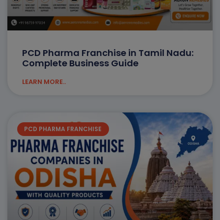
PCD Pharma Franchise in Tamil Nadu:
Complete Business Guide
LEARN MORE..
PCD PHARMA FRANCHISE