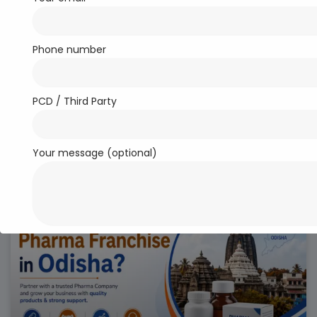
Phone number
PCD / Third Party
Top 10 PCD Pharma Franchise
Companies in India
LEARN MORE..
Your message (optional)
PCD PHARMA FRANCHISE