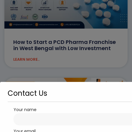
How to Start a PCD Pharma Franchise
in West Bengal with Low Investment
LEARN MORE..
PCD PHARMA FRANCHISE
Contact Us
Your name
Your email