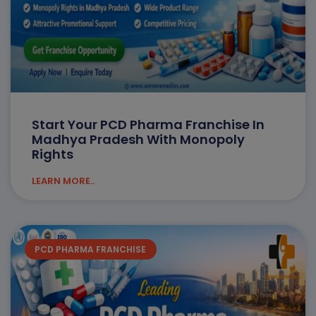
Start Your PCD Pharma Franchise In
Madhya Pradesh With Monopoly
Rights
LEARN MORE..
PCD PHARMA FRANCHISE