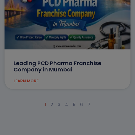
Leading PCD Pharma Franchise
Company in Mumbai
LEARN MORE..
1
2
3
4
5
6
7