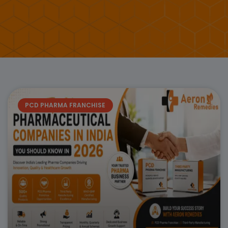
Page
Page
Page
Page
Page
Page
Page
PCD PHARMA FRANCHISE