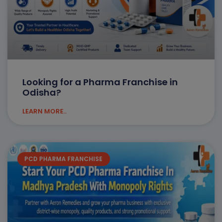
Looking for a Pharma Franchise in
Odisha?
LEARN MORE..
PCD PHARMA FRANCHISE