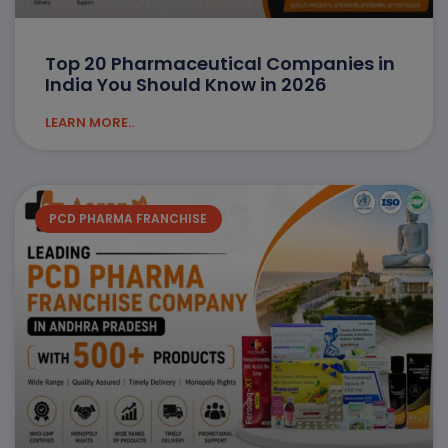
Top 20 Pharmaceutical Companies in
India You Should Know in 2026
LEARN MORE..
PCD PHARMA FRANCHISE