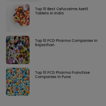
Top 10 Best Cefuroxime Axetil
Tablets in India
Top 10 PCD Pharma Companies in
Rajasthan
Top 10 PCD Pharma Franchise
Companies in Pune