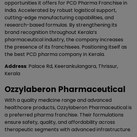
opportunities it offers for PCD Pharma Franchise in
India. Accelerated by robust logistical support,
cutting-edge manufacturing capabilities, and
research-based formulas. By strengthening its
brand recognition throughout Kerala’s
pharmaceutical industry, the company increases
the presence of its franchisees. Positioning itself as
the best PCD pharma company in Kerala.
Address
: Palace Rd, Keerankulangara, Thrissur,
Kerala
Ozzylaberon Pharmaceutical
With a quality medicine range and advanced
healthcare products, Ozzylaberon Pharmaceutical is
a preferred pharma franchise. Their formulations
ensure safety, quality, and affordability across
therapeutic segments with advanced infrastructure.