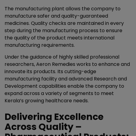
The manufacturing plant allows the company to
manufacture safer and quality-guaranteed
medicines. Quality checks are maintained in every
step during the manufacturing process to ensure
the quality of the product meets international
manufacturing requirements.
Under the guidance of highly skilled professional
researchers, Aeron Remedies works to enhance and
innovate its products. Its cutting-edge
manufacturing facility and advanced Research and
Development capabilities enable the company to
expand across a variety of segments to meet
Kerala’s growing healthcare needs.
Delivering Excellence
Across Quality –