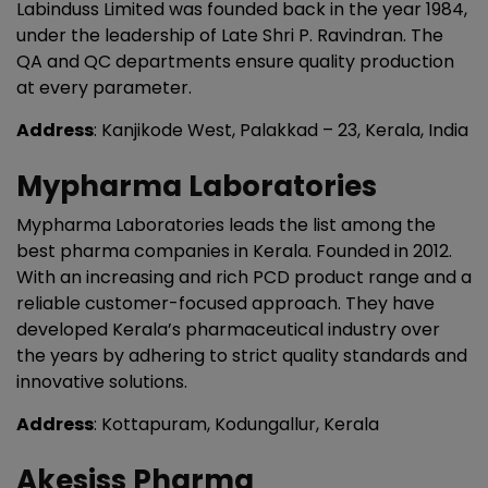
Labinduss Limited was founded back in the year 1984,
under the leadership of Late Shri P. Ravindran. The
QA and QC departments ensure quality production
at every parameter.
Address
: Kanjikode West, Palakkad – 23, Kerala, India
Mypharma Laboratories
Mypharma Laboratories leads the list among the
best pharma companies in Kerala. Founded in 2012.
With an increasing and rich PCD product range and a
reliable customer-focused approach. They have
developed Kerala’s pharmaceutical industry over
the years by adhering to strict quality standards and
innovative solutions.
Address
: Kottapuram, Kodungallur, Kerala
Akesiss Pharma