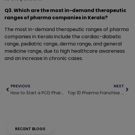
Q3. Which are the most in-demand therapeutic
ranges of pharma companies in Kerala?
The most in-demand therapeutic ranges of pharma
companies in Kerala include the cardiac-diabetic
range, pediatric range, derma range, and general
medicine range, due to high healthcare awareness
and an increase in chronic cases.
Prev
Nex
PREVIOUS
NEXT
How to Start a PCD Pharma Franchise in West Bengal with Low Investment
Top 10 Pharma Franchise Companies in Odisha with Quality Products
RECENT BLOGS