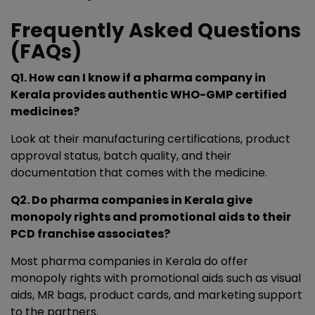
Frequently Asked Questions
(FAQs)
Q1. How can I know if a pharma company in
Kerala provides authentic WHO-GMP certified
medicines?
Look at their manufacturing certifications, product
approval status, batch quality, and their
documentation that comes with the medicine.
Q2. Do pharma companies in Kerala give
monopoly rights and promotional aids to their
PCD franchise associates?
Most pharma companies in Kerala do offer
monopoly rights with promotional aids such as visual
aids, MR bags, product cards, and marketing support
to the partners.