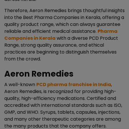
Therefore, Aeron Remedies brings thoughtful insights
into the Best Pharma Companies in Kerala, offering a
quality product range, which can always guarantee
reliable and efficient medical assistance.
Pharma
Companies in Kerala
with a diverse PCD Product
Range, strong quality assurance, and ethical
practices are beginning to distinguish themselves
from the crowd.
Aeron Remedies
A well-known
PCD pharma franchise in India
,
Aeron Remedies, is recognized for providing high-
quality, high-efficiency medications. Certified and
accredited with international standards such as ISO,
GMP, and WHO. Syrups, tablets, capsules, injections,
and many other therapeutic categories are among
the many products that the company offers.