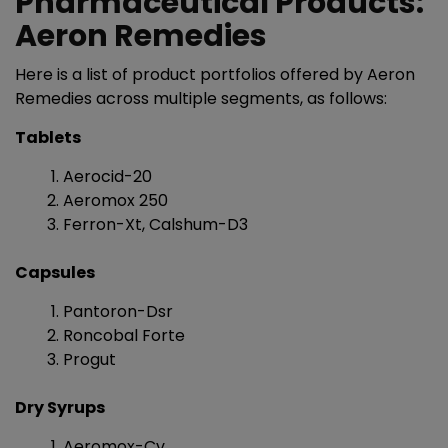
Pharmaceutical Products:
Aeron Remedies
Here is a list of product portfolios offered by Aeron
Remedies across multiple segments, as follows:
Tablets
Aerocid-20
Aeromox 250
Ferron-Xt, Calshum-D3
Capsules
Pantoron-Dsr
Roncobal Forte
Progut
Dry Syrups
Aeromox-Cv