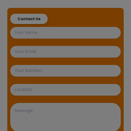
Contact Us
Name
Email
Phone
Number
Location
Message