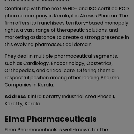
Continuing with the next WHO- and ISO certified PCD
pharma company in Kerala, it is Akesiss Pharma. The
firm offers its franchisees territory-based monopoly
rights, a vast range of therapeutic solutions, and
marketing assistance to create a strong presence in
this evolving pharmaceutical domain.
They deal in multiple pharmaceutical segments,
such as Cardiology, Endocrinology, Obstetrics,
Orthopedics, and critical care. Offering them a
respectful position among other leading Pharma
Companies in Kerala.
Address
: Kinfra Koratty Industrial Area Phase I,
Koratty, Kerala.
Elma Pharmaceuticals
Elma Pharmaceuticals is well-known for the