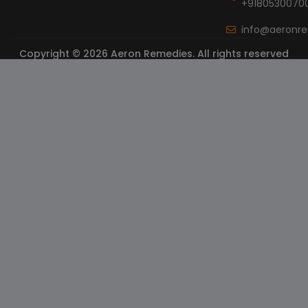
+9180530070
info@aeronr
Copyright © 2026 Aeron Remedies. All rights reserved