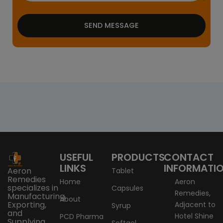
SEND MESSAGE
USEFUL
PRODUCTS
CONTACT
LINKS
INFORMATI
Aeron
Tablet
Remedies
Home
Aeron
specializes in
Capsules
Remedies,
Manufacturing,
About
Exporting,
Adjacent to
Syrup
and
Hotel Shine
PCD Pharma
Supplying
Softgel