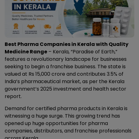
Best Pharma Companies in Kerala with Quality
Medicine Range
– Kerala, “Paradise of Earth,”
features a revolutionary landscape for businesses
seeking to begin a franchise business. The state is
valued at Rs 15,000 crore and contributes 3.5% of
India’s pharmaceutical market, as per the Kerala
government’s 2025 investment and health sector
report.
Demand for certified pharma products in Kerala is
witnessing a huge surge. This growing trend has
opened up huge opportunities for pharma
companies, distributors, and franchise professionals
across Kerala.