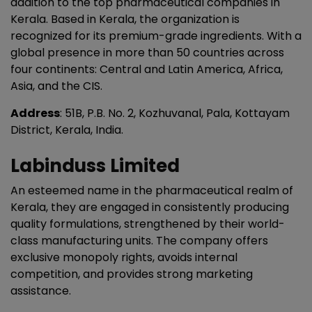
addition to the top pharmaceutical companies in
Kerala. Based in Kerala, the organization is
recognized for its premium-grade ingredients. With a
global presence in more than 50 countries across
four continents: Central and Latin America, Africa,
Asia, and the CIS.
Address
: 51B, P.B. No. 2, Kozhuvanal, Pala, Kottayam
District, Kerala, India.
Labinduss Limited
An esteemed name in the pharmaceutical realm of
Kerala, they are engaged in consistently producing
quality formulations, strengthened by their world-
class manufacturing units. The company offers
exclusive monopoly rights, avoids internal
competition, and provides strong marketing
assistance.