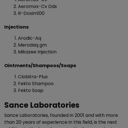
Aeromox-Cv Dds
R-Doxim100
Injections
Arodic-Aq
Merodaq gm
Mikazee Injection
Ointments/Shampoos/Soaps
Clobitra-Plus
Fekto Shampoo
Fekto Soap
Sance Laboratories
Sance Laboratories, founded in 2001 and with more
than 20 years of experience in this field, is the next