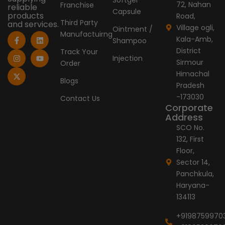
72, Nahan
Franchise
reliable
Capsule
products
Road,
Third Party
and services.
Village ogli,
Ointment /
Manufactuirng
F
I
X
L
Y
Kala-Amb,
Shampoo
a
n
-
i
o
c
s
t
n
u
District
Track Your
e
t
w
k
t
Injection
Sirmour
Order
b
a
i
e
u
o
g
t
d
b
Himachal
o
r
t
i
e
Blogs
Pradesh
k
a
e
n
-
m
r
-173030
Contact Us
f
Corporate
Address
SCO No.
132, First
Floor,
Sector 14,
Panchkula,
Haryana-
134113
+9198759970