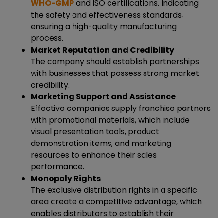
WHO-GMP
and ISO certifications. Indicating
the safety and effectiveness standards,
ensuring a high-quality manufacturing
process.
Market Reputation and Credibility
The company should establish partnerships
with businesses that possess strong market
credibility.
Marketing Support and Assistance
Effective companies supply franchise partners
with promotional materials, which include
visual presentation tools, product
demonstration items, and marketing
resources to enhance their sales
performance.
Monopoly Rights
The exclusive distribution rights in a specific
area create a competitive advantage, which
enables distributors to establish their