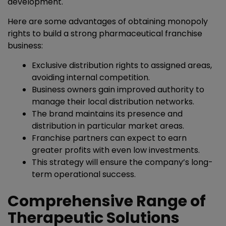
development.
Here are some advantages of obtaining monopoly
rights to build a strong pharmaceutical franchise
business:
Exclusive distribution rights to assigned areas,
avoiding internal competition.
Business owners gain improved authority to
manage their local distribution networks.
The brand maintains its presence and
distribution in particular market areas.
Franchise partners can expect to earn
greater profits with even low investments.
This strategy will ensure the company’s long-
term operational success.
Comprehensive Range of
Therapeutic Solutions