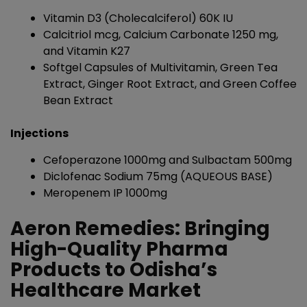
Vitamin D3 (Cholecalciferol) 60K IU
Calcitriol mcg, Calcium Carbonate 1250 mg,
and Vitamin K27
Softgel Capsules of Multivitamin, Green Tea
Extract, Ginger Root Extract, and Green Coffee
Bean Extract
Injections
Cefoperazone 1000mg and Sulbactam 500mg
Diclofenac Sodium 75mg (AQUEOUS BASE)
Meropenem IP 1000mg
Aeron Remedies: Bringing
High-Quality Pharma
Products to Odisha’s
Healthcare Market