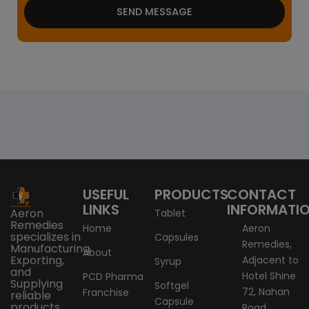
SEND MESSAGE
USEFUL
PRODUCTS
CONTACT
LINKS
INFORMATI
Aeron
Tablet
Remedies
Home
Aeron
specializes in
Capsules
Remedies,
Manufacturing,
About
Exporting,
Adjacent to
Syrup
and
Hotel Shine
PCD Pharma
Supplying
Softgel
72, Nahan
Franchise
reliable
Capsule
products
Road,