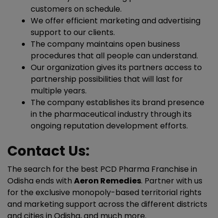
customers on schedule.
We offer efficient marketing and advertising
support to our clients.
The company maintains open business
procedures that all people can understand.
Our organization gives its partners access to
partnership possibilities that will last for
multiple years.
The company establishes its brand presence
in the pharmaceutical industry through its
ongoing reputation development efforts.
Contact Us:
The search for the best PCD Pharma Franchise in
Odisha ends with
Aeron Remedies
.
Partner with us
for the exclusive monopoly-based territorial rights
and marketing support across the different districts
and cities in Odisha, and much more.