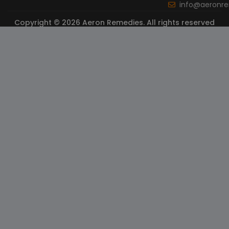
info@aeronr
Copyright © 2026 Aeron Remedies. All rights reserved