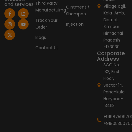
Third Party
and services.
Village ogli,
Ointment /
Manufactuirng
F
I
X
L
Y
Kala-Amb,
Shampoo
a
n
-
i
o
c
s
t
n
u
District
Track Your
e
t
w
k
t
Injection
Sirmour
Order
b
a
i
e
u
o
g
t
d
b
Himachal
o
r
t
i
e
Blogs
Pradesh
k
a
e
n
-
m
r
-173030
Contact Us
f
Corporate
Address
SCO No.
132, First
Floor,
Sector 14,
Panchkula,
Haryana-
134113
+9198759970
+9180530070