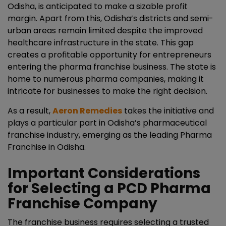
Odisha
, is anticipated to make a sizable profit
margin. Apart from this, Odisha’s districts and semi-
urban areas remain limited despite the improved
healthcare infrastructure in the state. This gap
creates a profitable opportunity for entrepreneurs
entering the pharma franchise business. The state is
home to numerous pharma companies, making it
intricate for businesses to make the right decision.
As a result,
Aeron Remedies
takes the initiative and
plays a particular part in Odisha’s pharmaceutical
franchise industry, emerging as the leading Pharma
Franchise in Odisha.
Important Considerations
for Selecting a PCD Pharma
Franchise Company
The franchise business requires selecting a trusted