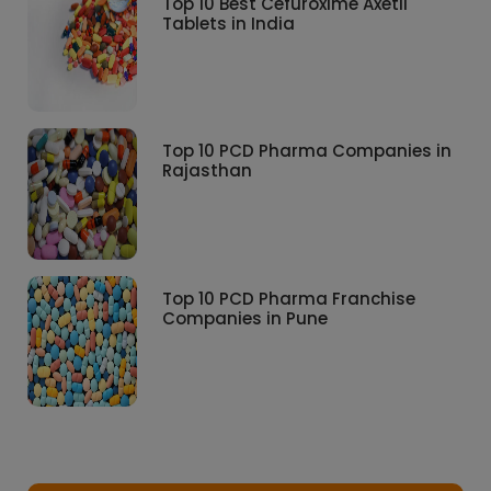
Top 10 Best Cefuroxime Axetil
Tablets in India
Top 10 PCD Pharma Companies in
Rajasthan
Top 10 PCD Pharma Franchise
Companies in Pune