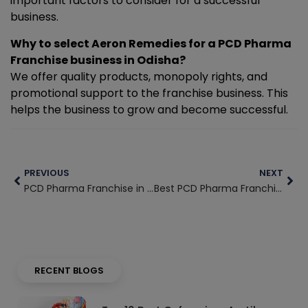
important factors to consider for a successful
business.
Why to select Aeron Remedies for a PCD Pharma
Franchise business in Odisha?
We offer quality products, monopoly rights, and
promotional support to the franchise business. This
helps the business to grow and become successful.
Prev
Nex
PREVIOUS
NEXT
PCD Pharma Franchise in Telangana
Best PCD Pharma Franchise in Kerala
RECENT BLOGS