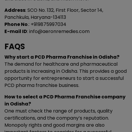
Address
: SCO No. 132, First Floor, Sector 14,
Panchkula, Haryana-134113
Phone No
.: +919875997034
E-mail ID
: info@aeronremedies.com
FAQS
Why start a PCD Pharma Franchise in Odisha?
The demand for healthcare and pharmaceutical
products is increasing in Odisha. This provides a good
opportunity for entrepreneurs to start a successful
PCD pharma franchise business.
How to select a PCD Pharma Franchise company
in Odisha?
One must check the range of products, quality
certifications, and the company’s reputation.
Monopoly rights and good margins are also