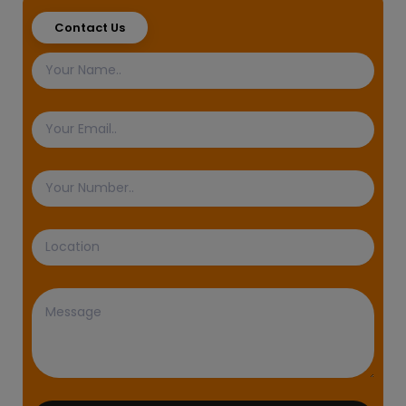
Contact Us
Name
Email
Phone
Number
Location
Message