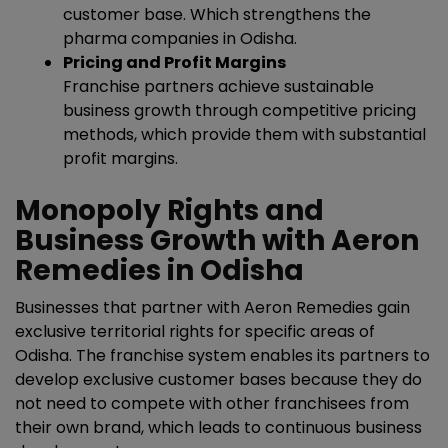
customer base. Which strengthens the
pharma companies in Odisha.
Pricing and Profit Margins
Franchise partners achieve sustainable
business growth through competitive pricing
methods, which provide them with substantial
profit margins.
Monopoly Rights and
Business Growth with Aeron
Remedies in Odisha
Businesses that partner with Aeron Remedies gain
exclusive territorial rights for specific areas of
Odisha. The franchise system enables its partners to
develop exclusive customer bases because they do
not need to compete with other franchisees from
their own brand, which leads to continuous business