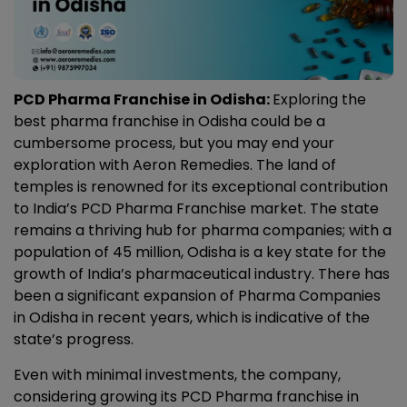
PCD Pharma Franchise in Odisha:
Exploring the
best pharma franchise in Odisha could be a
cumbersome process, but you may end your
exploration with Aeron Remedies. The land of
temples is renowned for its exceptional contribution
to India’s PCD Pharma Franchise market. The state
remains a thriving hub for pharma companies;
with a
population of 45 million, Odisha is a key state for the
growth of India’s pharmaceutical industry. There has
been a significant expansion of
Pharma Companies
in Odisha
in recent years, which is indicative of the
state’s progress.
Even with minimal investments, the company,
considering growing its
PCD Pharma franchise in