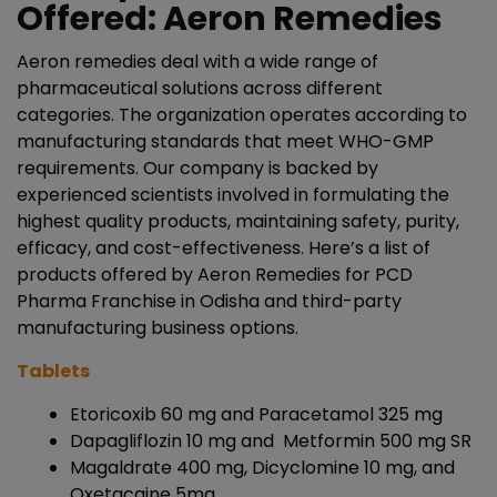
Offered: Aeron Remedies
Aeron remedies deal with a wide range of
pharmaceutical solutions across different
categories. The organization operates according to
manufacturing standards that meet WHO-GMP
requirements. Our company is backed by
experienced scientists involved in formulating the
highest quality products, maintaining safety, purity,
efficacy, and cost-effectiveness. Here’s a list of
products offered by Aeron Remedies for PCD
Pharma Franchise in Odisha and third-party
manufacturing business options.
Tablets
Etoricoxib 60 mg and Paracetamol 325 mg
Dapagliflozin 10 mg and Metformin 500 mg SR
Magaldrate 400 mg, Dicyclomine 10 mg, and
Oxetacaine 5mg