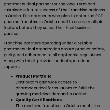
pharmaceutical partner for the long-term and
sustainable future success of the Franchise business
in Odisha. Entrepreneurs who plan to enter the PCD
pharma franchise in Odisha need to assess multiple
factors before they select their final business
partner.
Franchise partners operating under a reliable
pharmaceutical organization ensure product safety,
purity, and adherence to all applicable regulations.
Along with this, it provides critical operational
support.
Product Portfolio
Distributors gain wide access to
pharmaceutical formulations to fulfill the
growing medicinal demand in Odisha.
Quality Certifications
The
medicine franchise in Odisha
meets the