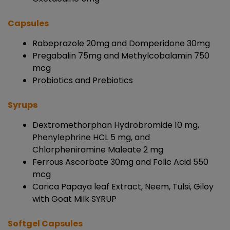
Capsules
Rabeprazole 20mg and Domperidone 30mg
Pregabalin 75mg and Methylcobalamin 750
mcg
Probiotics and Prebiotics
Syrups
Dextromethorphan Hydrobromide 10 mg,
Phenylephrine HCL 5 mg, and
Chlorpheniramine Maleate 2 mg
Ferrous Ascorbate 30mg and Folic Acid 550
mcg
Carica Papaya leaf Extract, Neem, Tulsi, Giloy
with Goat Milk SYRUP
Softgel Capsules