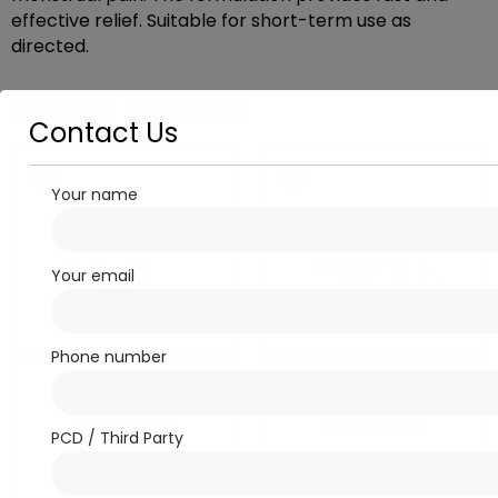
effective relief. Suitable for short-term use as
directed.
Related products
Contact Us
Your name
Your email
Phone number
Analgesic / Anti-
Cardio - Diabetic
inflammatory
DAFLORON
Ronclo-MR
PCD / Third Party
Read more
Read more