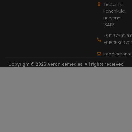
Sector 14,
Panchkula,
Haryana-
134113
+9198759970
+9180530070
info@aeronr
Copyright © 2026 Aeron Remedies. All rights reserved