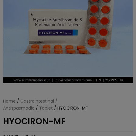
Home
/
Gastrointestinal /
Antispasmodic
/
Tablet
/ HYOCIRON-MF
HYOCIRON-MF