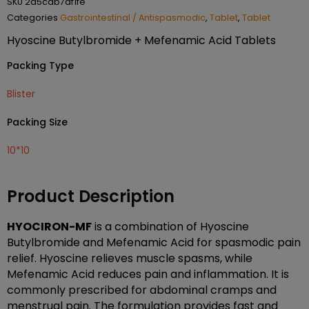
SKU
2d5cab7af1fe
Categories
Gastrointestinal / Antispasmodic
,
Tablet
,
Tablet
Hyoscine Butylbromide + Mefenamic Acid Tablets
Packing Type
Blister
Packing Size
10*10
Product Description
HYOCIRON-MF
is a combination of Hyoscine
Butylbromide and Mefenamic Acid for spasmodic pain
relief. Hyoscine relieves muscle spasms, while
Mefenamic Acid reduces pain and inflammation. It is
commonly prescribed for abdominal cramps and
menstrual pain. The formulation provides fast and