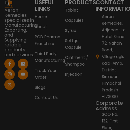
USEFUL
PRODUCTS
CONTACT
LINKS
INFORMATI
Aeron
Tablet
Remedies
Home
Aeron
specializes in
Capsules
Remedies,
Manufacturing,
About
Exporting,
Adjacent to
Syrup
and
Hotel Shine
PCD Pharma
Supplying
Softgel
72, Nahan
Franchise
reliable
Capsule
products
Road,
Third Party
and services.
Village ogli,
Ointment /
Manufactuirng
F
I
X
L
Y
Kala-Amb,
Shampoo
a
n
-
i
o
c
s
t
n
u
District
Track Your
e
t
w
k
t
Injection
Sirmour
Order
b
a
i
e
u
o
g
t
d
b
Himachal
o
r
t
i
e
Blogs
Pradesh
k
a
e
n
-
m
r
-173030
Contact Us
f
Corporate
Address
SCO No.
132, First
Floor,