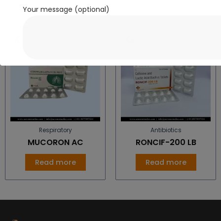
Your message (optional)
Respiratory
Antibiotics
MUCORON AC
RONCIF-200 LB
Read more
Read more