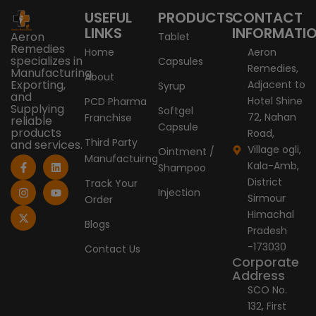
USEFUL
PRODUCTS
CONTACT
LINKS
INFORMATI
Aeron
Tablet
Remedies
Home
Aeron
specializes in
Capsules
Remedies,
Manufacturing,
About
Exporting,
Adjacent to
Syrup
and
Hotel Shine
PCD Pharma
Supplying
Softgel
72, Nahan
Franchise
reliable
Capsule
products
Road,
Third Party
and services.
Village ogli,
Ointment /
Manufactuirng
F
I
X
L
Y
Kala-Amb,
Shampoo
a
n
-
i
o
c
s
t
n
u
District
Track Your
e
t
w
k
t
Injection
Sirmour
Order
b
a
i
e
u
o
g
t
d
b
Himachal
o
r
t
i
e
Blogs
Pradesh
k
a
e
n
-
m
r
-173030
Contact Us
f
Corporate
Address
SCO No.
132, First