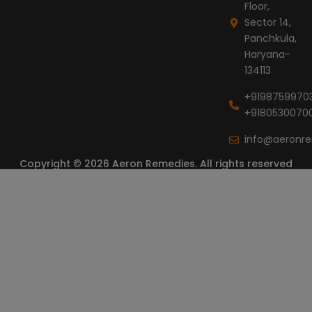
Floor,
Sector 14,
Panchkula,
Haryana-
134113
+9198759970
+9180530070
info@aeronr
Copyright © 2026 Aeron Remedies. All rights reserved