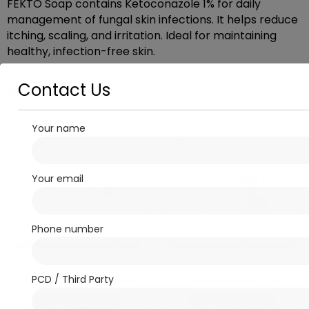
FEKTO Soap contains Ketoconazole 1% for daily
management of fungal skin infections. It helps reduce
itching, scaling, and irritation. Ideal for maintaining
healthy, infection-free skin.
Contact Us
Related products
Your name
Your email
Phone number
Derma/Antibiotic
OINTMENT
RoncoBact Ointment
ORTHODON-TH
PCD / Third Party
Read more
Read more