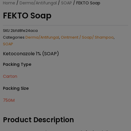
Home
/
Derma/Antifungal
/
SOAP
/ FEKTO Soap
FEKTO Soap
SKU
2bfd8fe24aca
Categories
Derma/Antifungal
,
Ointment / Soap/ Shampoo
,
SOAP
Ketoconazole 1% (SOAP)
Packing Type
Carton
Packing Size
75GM
Product Description