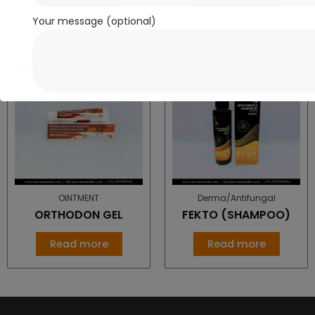
Your message (optional)
OINTMENT
Derma/Antifungal
ORTHODON GEL
FEKTO (SHAMPOO)
Read more
Read more