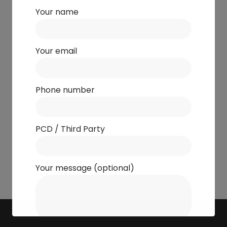
Your name
Your email
Phone number
PCD / Third Party
Your message (optional)