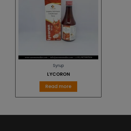
Syrup
LYCORON
Read more