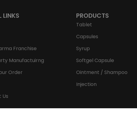
L LINKS
PRODUCTS
Tablet
Capsules
arma Franchise
Syrup
arty Manufactuirng
Softgel Capsule
our Order
Ointment / Shampoo
Injection
t Us
Copyright © 2026 Aeron Remedies. All rights reserved