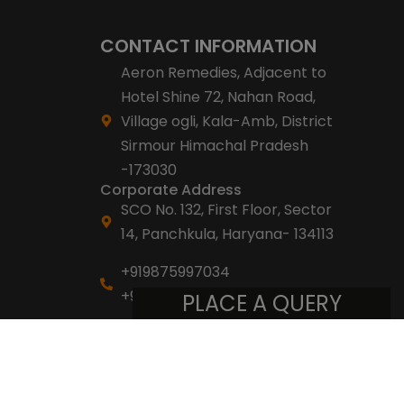
CONTACT INFORMATION
Aeron Remedies, Adjacent to
Hotel Shine 72, Nahan Road,
Village ogli, Kala-Amb, District
Sirmour Himachal Pradesh
-173030
Corporate Address
SCO No. 132, First Floor, Sector
14, Panchkula, Haryana- 134113
+919875997034
+918053007007
PLACE A QUERY
info@aeronremedies.com