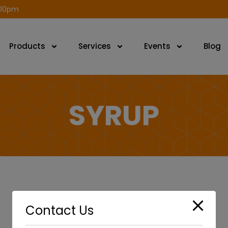
modal-check
.00pm
Products
Services
Events
Blog
SYRUP
Contact Us