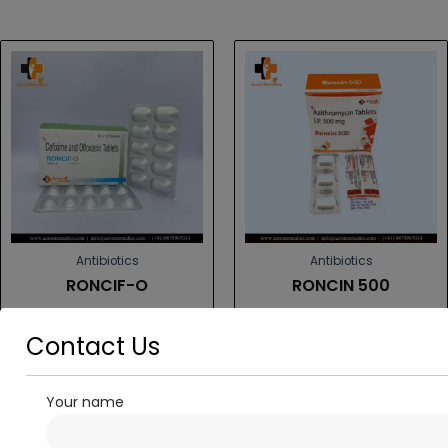
Antibiotics
Antibiotics
RONCIF-O
RONCIN 500
Read more
Read more
Contact Us
Your name