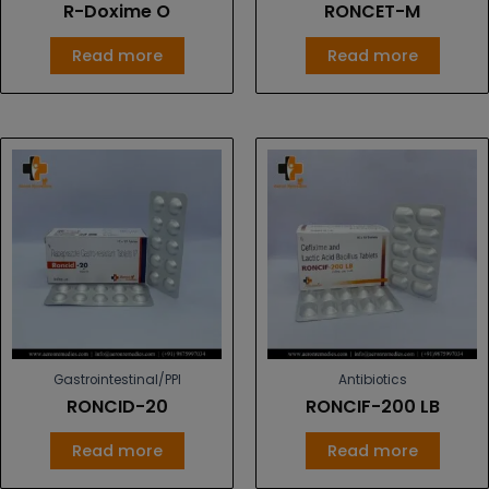
R-Doxime O
RONCET-M
Read more
Read more
Gastrointestinal/PPI
Antibiotics
RONCID-20
RONCIF-200 LB
Read more
Read more