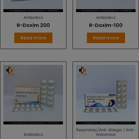
Antibiotics
Antibiotics
R-Doxim 200
R-Doxim-100
Read more
Read more
Respiratory/Anti-Allergic / Anti-
Antibiotics
Histamine