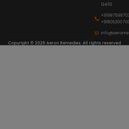
134113
+9198759970
+9180530070
info@aeronr
Copyright © 2026 Aeron Remedies. All rights reserved