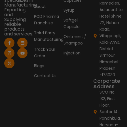
specializes in
Capsules
Remedies,
Manufacturing,
About
Exporting,
Adjacent to
Syrup
and
Hotel Shine
PCD Pharma
Supplying
Softgel
72, Nahan
Franchise
reliable
Capsule
products
Road,
Third Party
and services.
Village ogli,
Ointment /
Manufactuirng
F
I
X
L
Y
Kala-Amb,
Shampoo
a
n
-
i
o
c
s
t
n
u
District
Track Your
e
t
w
k
t
Injection
Sirmour
Order
b
a
i
e
u
o
g
t
d
b
Himachal
o
r
t
i
e
Blogs
Pradesh
k
a
e
n
-
m
r
-173030
Contact Us
f
Corporate
Address
SCO No.
132, First
Floor,
Sector 14,
Panchkula,
Haryana-