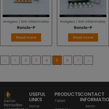
Analgesic / Anti-inflammatory
Analgesic / Anti-inflammatory
Ronclo-P
Ronclo-P
Read more
Read more
←
1
2
3
4
5
6
7
→
USEFUL
PRODUCTS
CONTACT
LINKS
INFORMATI
Aeron
Tablet
Remedies
Home
Aeron