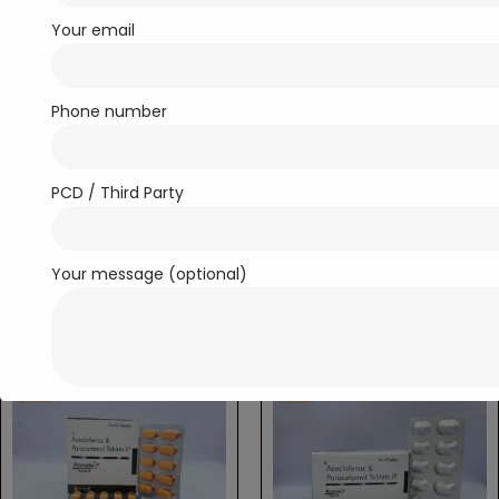
Your email
Phone number
PCD / Third Party
Antibiotics
Analgesic / Anti-inflammatory
Roncin-250
Ronclo-MR
Read more
Read more
Your message (optional)