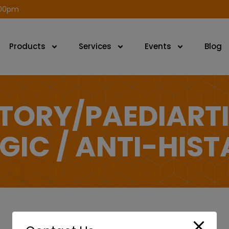
modal-check
.00pm
Products
Services
Events
Blog
TORY/PAEDIART
GIC / ANTI-HIS