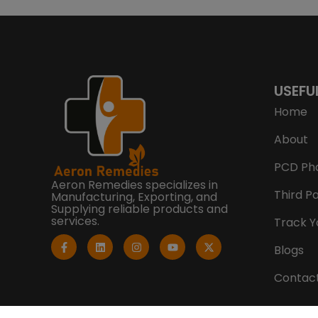
USEFU
Home
About
PCD Ph
Aeron Remedies specializes in
Third P
Manufacturing, Exporting, and
Supplying reliable products and
services.
Track Y
F
L
I
Y
X
a
i
n
o
-
Blogs
c
n
s
u
t
e
k
t
t
w
b
e
a
u
i
Contac
o
d
g
b
t
o
i
r
e
t
k
n
a
e
-
m
r