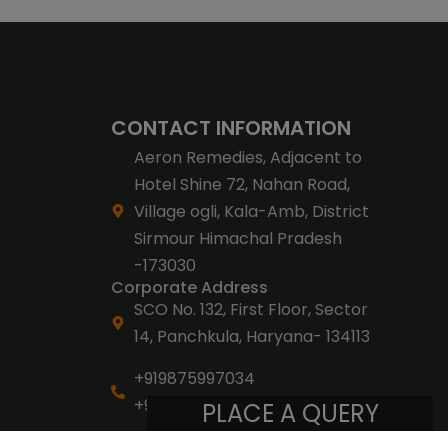
CONTACT INFORMATION
Aeron Remedies, Adjacent to
Hotel Shine 72, Nahan Road,
Village ogli, Kala-Amb, District
Sirmour Himachal Pradesh
-173030
Corporate Address
SCO No. 132, First Floor, Sector
14, Panchkula, Haryana- 134113
+919875997034
+918053007007
PLACE A QUERY
info@aeronremedies.com