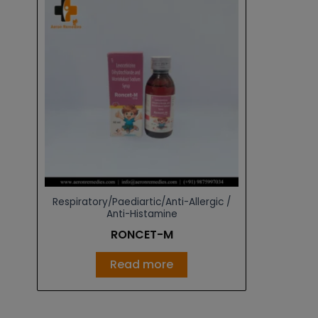
Respiratory/Paediartic/Anti-Allergic /
Anti-Histamine
RONCET-M
Read more