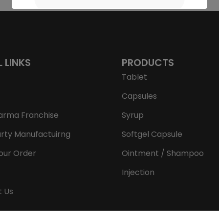
L LINKS
PRODUCTS
Tablet
Capsules
arma Franchise
Syrup
arty Manufactuirng
Softgel Capsule
our Order
Ointment / Shampoo
Injection
t Us