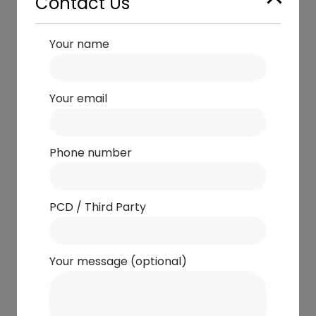
Contact Us
Your name
Your email
Phone number
PCD / Third Party
Your message (optional)