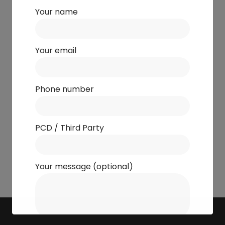
Your name
Your email
Phone number
PCD / Third Party
Your message (optional)