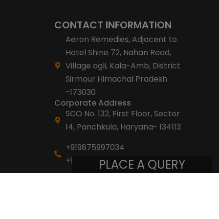
CONTACT INFORMATION
Aeron Remedies, Adjacent to
Hotel Shine 72, Nahan Road,
Village ogli, Kala-Amb, District
Sirmour Himachal Pradesh
-173030
Corporate Address
SCO No. 132, First Floor, Sector
14, Panchkula, Haryana- 134113
+919875997034
+918053007007
PLACE A QUERY
info@aeronremedies.com