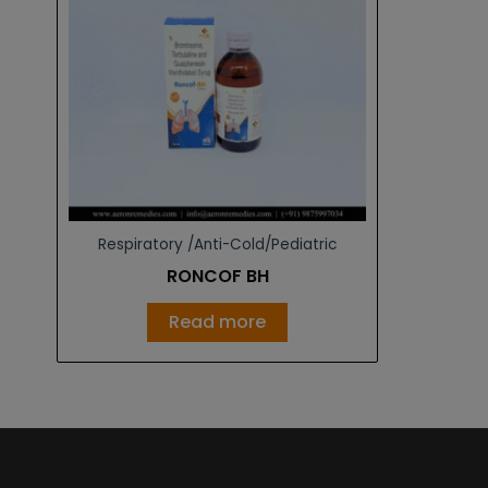
Respiratory /Anti-Cold/Pediatric
RONCOF BH
Read more