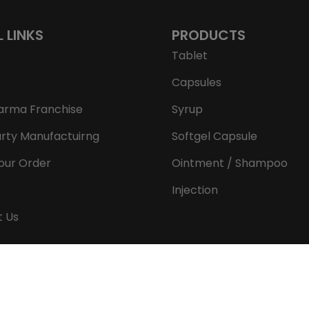
L LINKS
PRODUCTS
Tablet
Capsules
arma Franchise
Syrup
arty Manufactuirng
Softgel Capsule
our Order
Ointment / Shampoo
Injection
t Us
Copyright © 2026 Aeron Remedies. All rights reserved