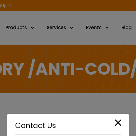
modal-check
.00pm
Products
Services
Events
Blog
RY /ANTI-COLD
Contact Us