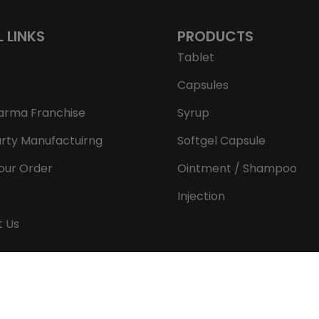
L LINKS
PRODUCTS
Tablet
Capsules
arma Franchise
Syrup
arty Manufactuirng
Softgel Capsule
our Order
Ointment / Shampoo
Injection
t Us
Copyright © 2026 Aeron Remedies. All rights reserved