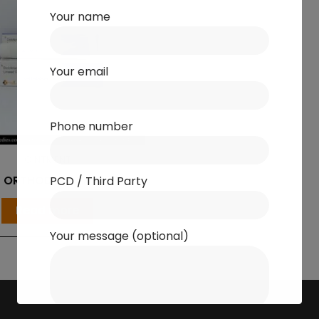
Your name
Your email
Phone number
OINTMENT
ORTHODON-TH
PCD / Third Party
Read more
Your message (optional)