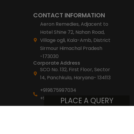
CONTACT INFORMATION
Aeron Remedies, Adjacent to
Hotel Shine 72, Nahan Road,
Village ogli, Kala-Amb, District
Sirmour Himachal Pradesh
-173030
Corporate Address
SCO No. 132, First Floor, Sector
14, Panchkula, Haryana- 134113
+919875997034
+918053007007
PLACE A QUERY
info@aeronremedies.com