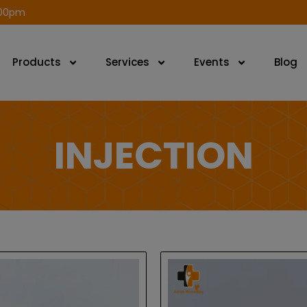
modal-check
.00pm
Products
Services
Events
Blog
INJECTION