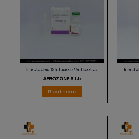
Injectables & Infusions/Antibiotics
Injecta
AEROZONE S 1.5
Read more