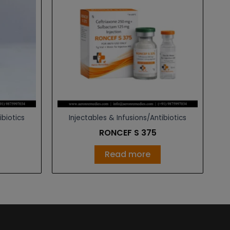
ibiotics
Injectables & Infusions/Antibiotics
RONCEF S 375
Read more