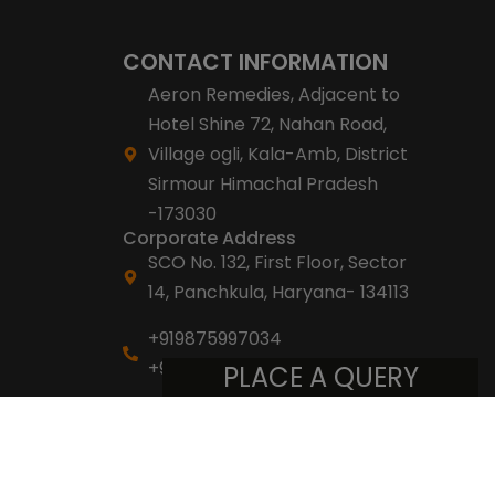
CONTACT INFORMATION
Aeron Remedies, Adjacent to
Hotel Shine 72, Nahan Road,
Village ogli, Kala-Amb, District
Sirmour Himachal Pradesh
-173030
Corporate Address
SCO No. 132, First Floor, Sector
14, Panchkula, Haryana- 134113
+919875997034
+918053007007
PLACE A QUERY
info@aeronremedies.com