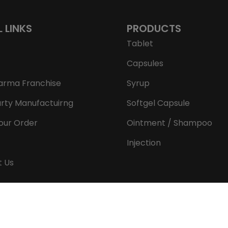
L LINKS
PRODUCTS
Tablet
Capsules
arma Franchise
Syrup
arty Manufactuirng
Softgel Capsule
our Order
Ointment / Shampoo
Injection
t Us
Copyright © 2026 Aeron Remedies. All rights reserved