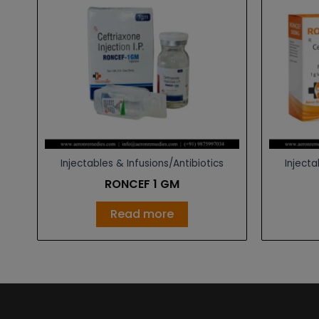
Injectables & Infusions/Antibiotics
Injecta
RONCEF 1 GM
Read more