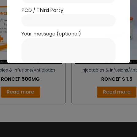
PCD / Third Party
Your message (optional)
bles & Infusions/Antibiotics
Injectables & Infusions/Ant
RONCEF 500MG
RONCEF S 1.5
Read more
Read more