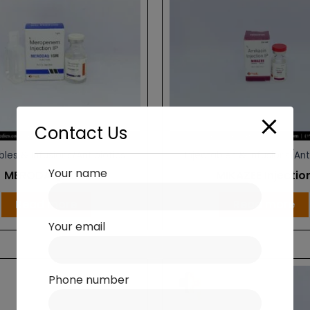
Contact Us
bles & Infusions/Antibiotics
Injectables & Infusions/Ant
Your name
MERODAQ 1 GM
MIKAZEE Injectio
Read more
Read more
Your email
Phone number