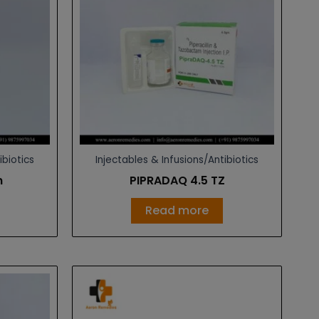
ibiotics
Injectables & Infusions/Antibiotics
n
PIPRADAQ 4.5 TZ
Read more