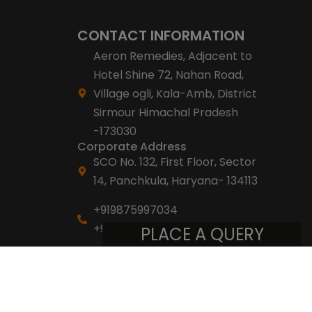
CONTACT INFORMATION
Aeron Remedies, Adjacent to
Hotel Shine 72, Nahan Road,
Village ogli, Kala-Amb, District
Sirmour Himachal Pradesh
-173030
Corporate Address
SCO No. 132, First Floor, Sector
14, Panchkula, Haryana- 134113
+919875997034
+918053007007
PLACE A QUERY
info@aeronremedies.com