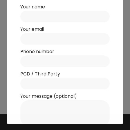
Your name
Your email
Phone number
PCD / Third Party
Your message (optional)