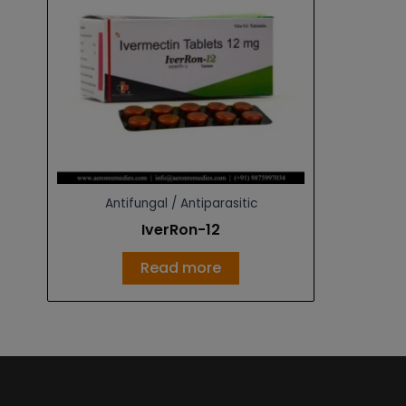
Antifungal / Antiparasitic
IverRon-12
Read more