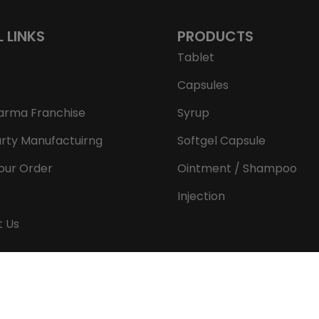
L LINKS
PRODUCTS
Tablet
Capsules
arma Franchise
Syrup
arty Manufactuirng
Softgel Capsule
our Order
Ointment / Shampoo
Injection
t Us
Copyright © 2026 Aeron Remedies. All rights reserved