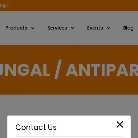
modal-check
.00pm
Products
Services
Events
Blog
UNGAL / ANTIPAR
Contact Us