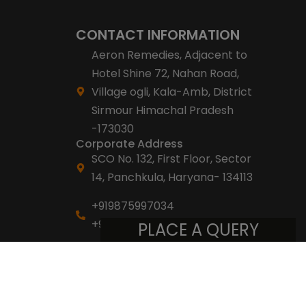
CONTACT INFORMATION
Aeron Remedies, Adjacent to
Hotel Shine 72, Nahan Road,
Village ogli, Kala-Amb, District
Sirmour Himachal Pradesh
-173030
Corporate Address
SCO No. 132, First Floor, Sector
14, Panchkula, Haryana- 134113
+919875997034
+918053007007
PLACE A QUERY
info@aeronremedies.com