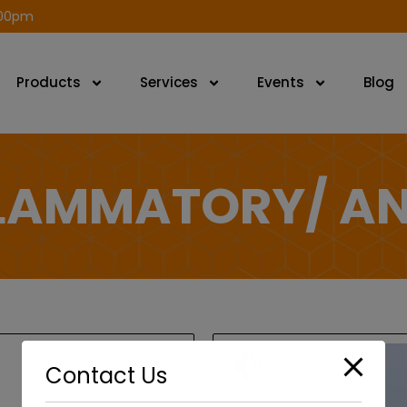
modal-check
.00pm
Products
Services
Events
Blog
FLAMMATORY/ AN
Contact Us