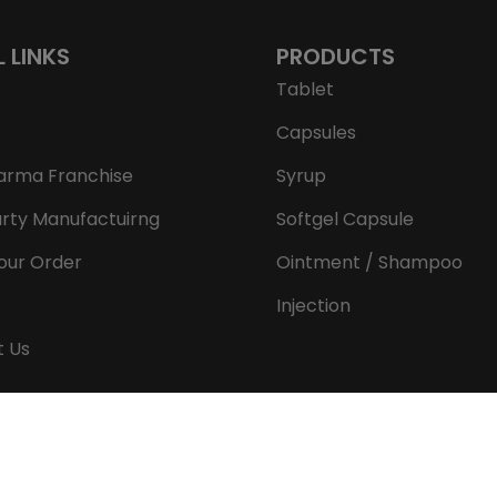
L LINKS
PRODUCTS
Tablet
Capsules
arma Franchise
Syrup
arty Manufactuirng
Softgel Capsule
our Order
Ointment / Shampoo
Injection
t Us
Copyright © 2026 Aeron Remedies. All rights reserved