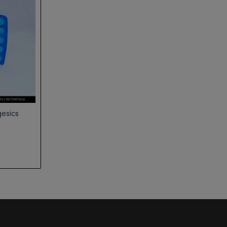
gesics
0