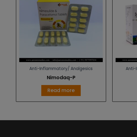
Anti-Inflammatory/ Analgesics
Anti-
Nimodaq-P
Read more