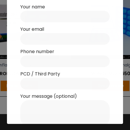
Your name
Your email
Phone number
Inflammatory/ Analgesics
Anti-Inflammatory/ Anal
RONCOMOL-500
RONCOMOL-65
PCD / Third Party
Read more
Read more
Your message (optional)