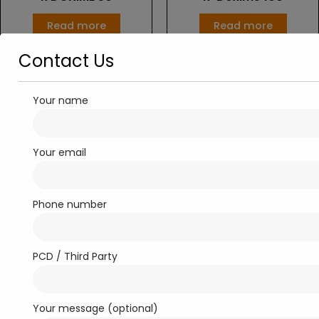
Read more
Read more
Contact Us
Your name
Your email
Phone number
Dry Syrup
Dry Syrup
RONCIF-100
RONCIF-50
PCD / Third Party
Read more
Read more
Your message (optional)