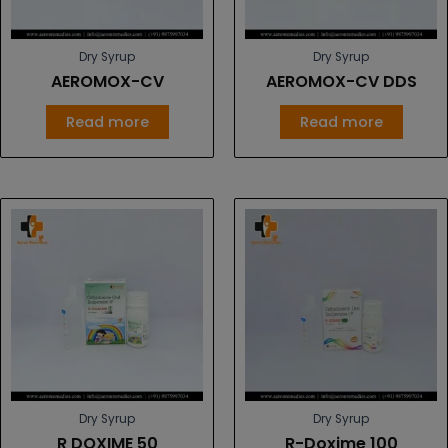
Dry Syrup
Dry Syrup
AEROMOX-CV
AEROMOX-CV DDS
Read more
Read more
Dry Syrup
Dry Syrup
R DOXIME 50
R-Doxime 100