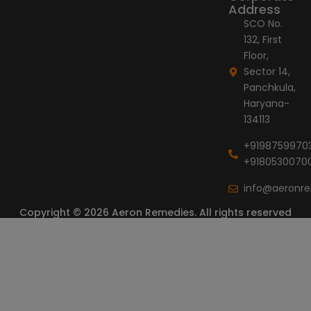
Address
SCO No.
132, First
Floor,
Sector 14,
Panchkula,
Haryana-
134113
+9198759970
+9180530070
info@aeronr
Copyright © 2026 Aeron Remedies. All rights reserved