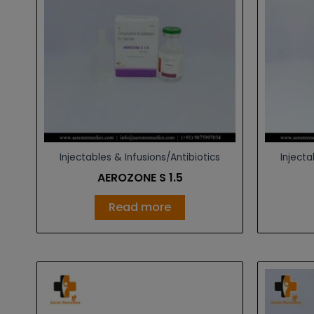
Injectables & Infusions/Antibiotics
Injecta
AEROZONE S 1.5
Read more