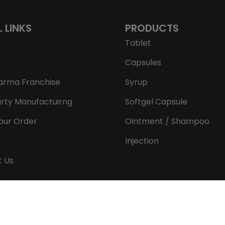
L LINKS
PRODUCTS
Tablet
Capsules
arma Franchise
Syrup
arty Manufactuirng
Softgel Capsule
our Order
Ointment / Shampoo
Injection
t Us
Copyright © 2026 Aeron Remedies. All rights reserved