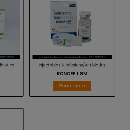
ibiotics
Injectables & Infusions/Antibiotics
Z
RONCEF 1 GM
Read more