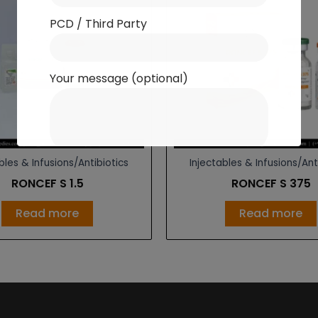
PCD / Third Party
Your message (optional)
bles & Infusions/Antibiotics
Injectables & Infusions/Ant
RONCEF S 1.5
RONCEF S 375
Read more
Read more