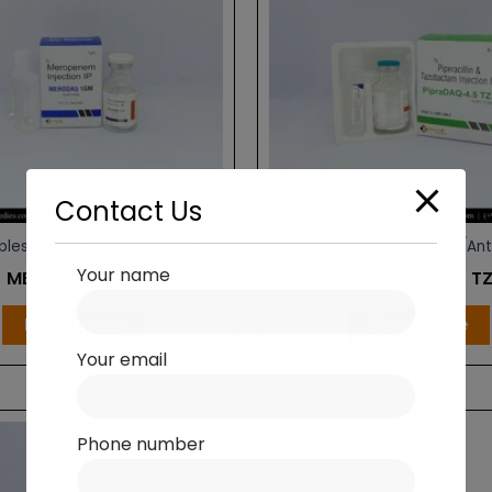
Contact Us
bles & Infusions/Antibiotics
Injectables & Infusions/Ant
Your name
MERODAQ 1 GM
PIPRADAQ 4.5 T
Read more
Read more
Your email
Phone number