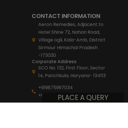
CONTACT INFORMATION
Aeron Remedies, Adjacent to
Hotel Shine 72, Nahan Road,
Village ogli, Kala-Amb, District
Sirmour Himachal Pradesh
-173030
Corporate Address
SCO No. 132, First Floor, Sector
14, Panchkula, Haryana- 134113
+919875997034
+918053007007
PLACE A QUERY
info@aeronremedies.com