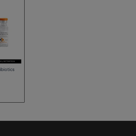
ibiotics