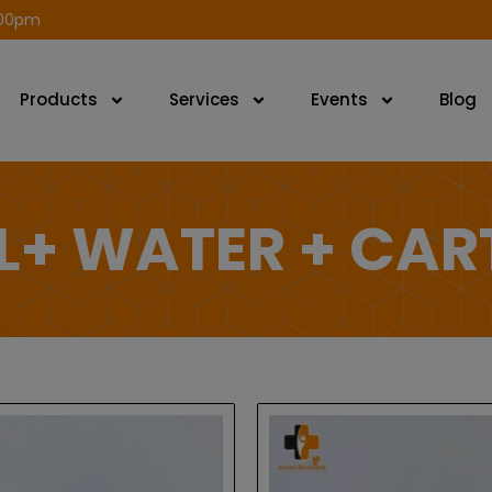
modal-check
.00pm
Products
Services
Events
Blog
L+ WATER + CA