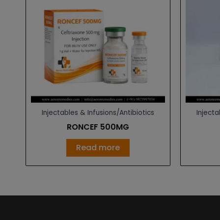
Injectables & Infusions/Antibiotics
Injecta
RONCEF 500MG
Read more