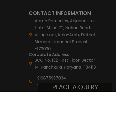
CONTACT INFORMATION
Aeron Remedies, Adjacent to
Hotel Shine 72, Nahan Road,
Village ogli, Kala-Amb, District
Sirmour Himachal Pradesh
-173030
Corporate Address
SCO No. 132, First Floor, Sector
14, Panchkula, Haryana- 134113
+919875997034
+918053007007
PLACE A QUERY
info@aeronremedies.com