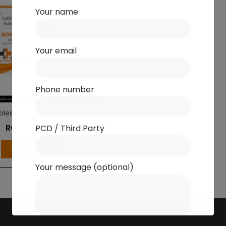
Your name
Your email
Phone number
bles & Infusions/Antibiotics
RONCEF S 375
PCD / Third Party
Read more
Your message (optional)