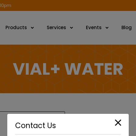
modal-check
.00pm
Products
Services
Events
Blog
VIAL+ WATER
Contact Us