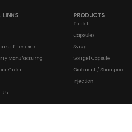
L LINKS
PRODUCTS
Tablet
Capsules
arma Franchise
Syrup
arty Manufactuirng
Softgel Capsule
our Order
Ointment / Shampoo
Injection
t Us
Copyright © 2026 Aeron Remedies. All rights reserved