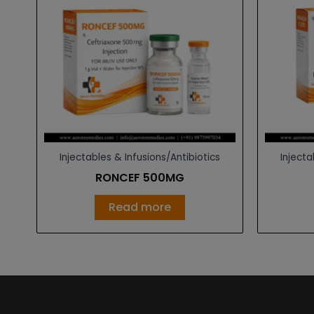
Injectables & Infusions/Antibiotics
Injecta
RONCEF 500MG
Read more