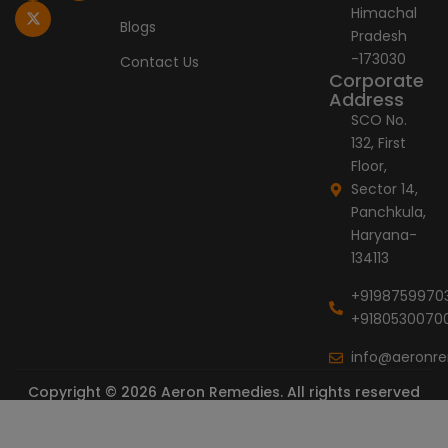
o
g
t
d
b
Himachal
o
r
t
i
e
Blogs
Pradesh
k
a
e
n
-
m
r
-173030
Contact Us
f
Corporate
Address
SCO No.
132, First
Floor,
Sector 14,
Panchkula,
Haryana-
134113
+9198759970
+9180530070
info@aeronr
Copyright © 2026 Aeron Remedies. All rights reserved