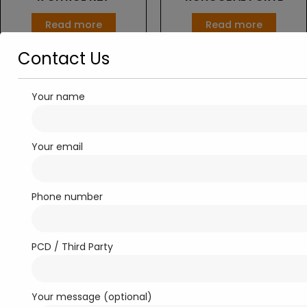
Read more
Read more
Contact Us
Your name
Your email
Phone number
Softgel Capsule
Antibiotics
RONCOVIT-9G
ROXIME-500
PCD / Third Party
Read more
Read more
Your message (optional)