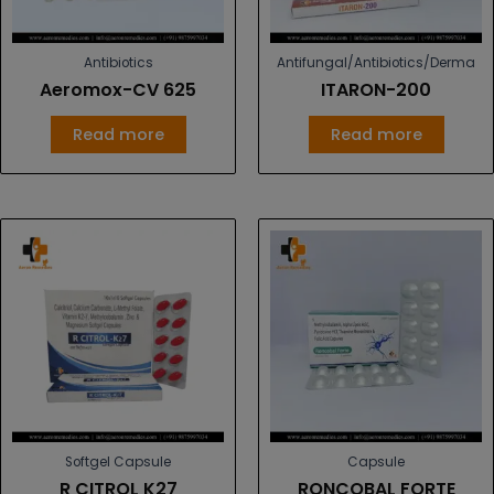
Antibiotics
Antifungal/Antibiotics/Derma
Aeromox-CV 625
ITARON-200
Read more
Read more
Softgel Capsule
Capsule
R CITROL K27
RONCOBAL FORTE