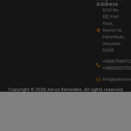
Address
SCO No.
132, First
Floor,
Sector 14,
Panchkula,
Haryana-
134113
+9198759970
+9180530070
info@aeronr
Copyright © 2026 Aeron Remedies. All rights reserved