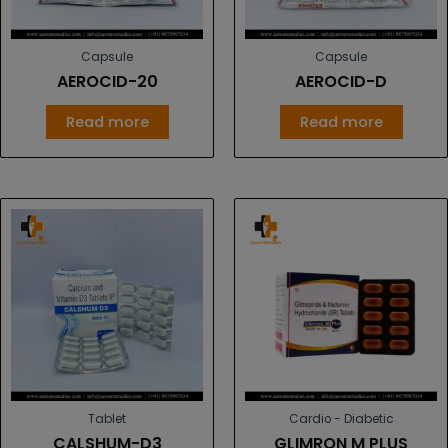
Capsule
Capsule
AEROCID-20
AEROCID-D
Read more
Read more
Tablet
Cardio - Diabetic
CALSHUM-D3
GLIMRON M PLUS