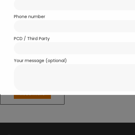
Phone number
PCD / Third Party
Your message (optional)
Anti-Inflammatory/ Analgesics
RONCOMOL-650
Read more