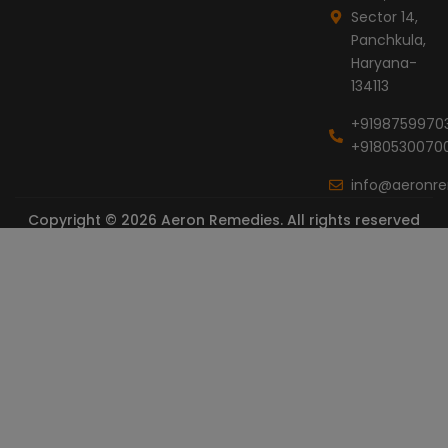
Sector 14,
Panchkula,
Haryana-
134113
+9198759970
+9180530070
info@aeronr
Copyright © 2026 Aeron Remedies. All rights reserved