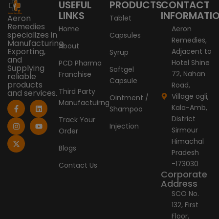
USEFUL
PRODUCTS
CONTACT
LINKS
INFORMATI
Aeron
Tablet
Remedies
Home
Aeron
specializes in
Capsules
Remedies,
Manufacturing,
About
Exporting,
Adjacent to
Syrup
and
Hotel Shine
PCD Pharma
Supplying
Softgel
72, Nahan
Franchise
reliable
Capsule
products
Road,
Third Party
and services.
Village ogli,
Ointment /
Manufactuirng
F
I
X
L
Y
Kala-Amb,
Shampoo
a
n
-
i
o
c
s
t
n
u
District
Track Your
e
t
w
k
t
Injection
Sirmour
Order
b
a
i
e
u
o
g
t
d
b
Himachal
o
r
t
i
e
Blogs
Pradesh
k
a
e
n
-
m
r
-173030
Contact Us
f
Corporate
Address
SCO No.
132, First
Floor,