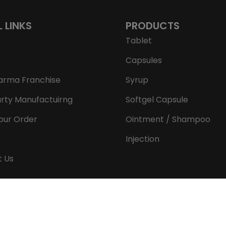
L LINKS
PRODUCTS
Tablet
Capsules
arma Franchise
Syrup
arty Manufactuirng
Softgel Capsule
our Order
Ointment / Shampoo
Injection
t Us
Copyright © 2026 Aeron Remedies. All rights reserved