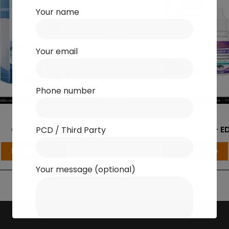
Your name
Your email
Phone number
EYE CARE
EYE CARE
CIPRON-ED
OFLOXARON – E
PCD / Third Party
Read more
Read more
Your message (optional)