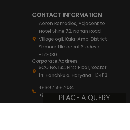
CONTACT INFORMATION
Aeron Remedies, Adjacent to
Hotel Shine 72, Nahan Road,
Village ogli, Kala-Amb, District
Sirmour Himachal Pradesh
-173030
Corporate Address
SCO No. 132, First Floor, Sector
14, Panchkula, Haryana- 134113
+919875997034
+918053007007
PLACE A QUERY
info@aeronremedies.com