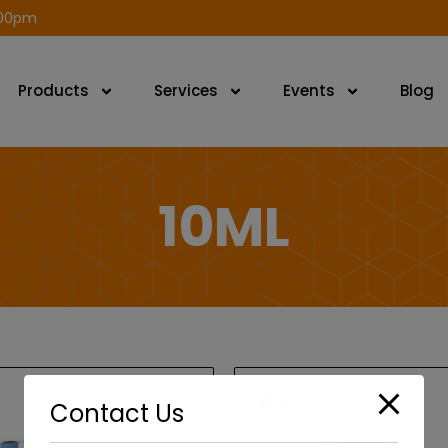
modal-check
.00pm
Products
Services
Events
Blog
10ML
Contact Us