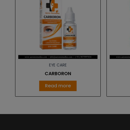
EYE CARE
CARBORON
Read more