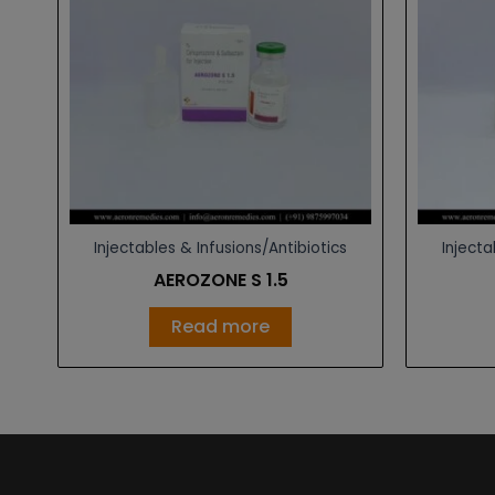
Injectables & Infusions/Antibiotics
Injecta
AEROZONE S 1.5
Read more