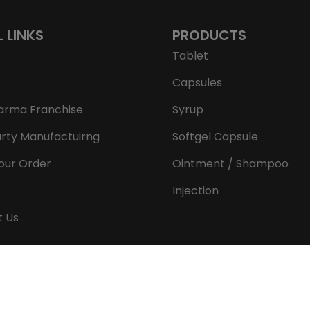
L LINKS
PRODUCTS
Tablet
Capsules
arma Franchise
Syrup
arty Manufactuirng
Softgel Capsule
our Order
Ointment / Shampoo
Injection
t Us
Copyright © 2026 Aeron Remedies. All rights reserved