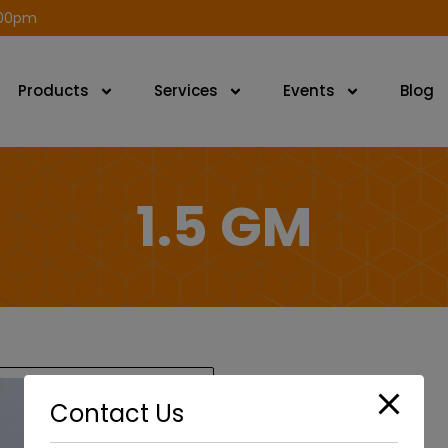
modal-check
.00pm
Products
Services
Events
Blog
1.5 GM
Contact Us