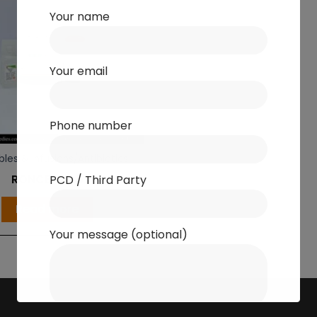
Your name
Your email
Phone number
bles & Infusions/Antibiotics
RONCEF S 1.5
PCD / Third Party
Read more
Your message (optional)