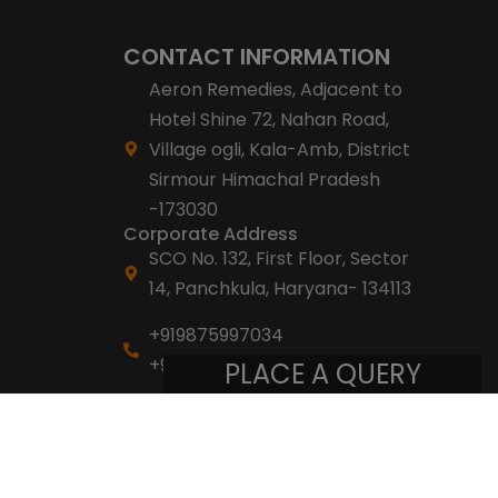
CONTACT INFORMATION
Aeron Remedies, Adjacent to
Hotel Shine 72, Nahan Road,
Village ogli, Kala-Amb, District
Sirmour Himachal Pradesh
-173030
Corporate Address
SCO No. 132, First Floor, Sector
14, Panchkula, Haryana- 134113
+919875997034
+918053007007
PLACE A QUERY
info@aeronremedies.com